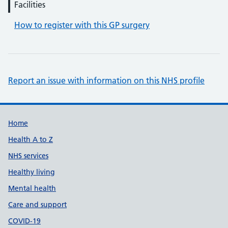
Facilities
How to register with this GP surgery
Report an issue with information on this NHS profile
Support links
Home
Health A to Z
NHS services
Healthy living
Mental health
Care and support
COVID-19