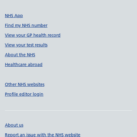
NHS App
Find my NHS number
View your GP health record
View your test results
About the NHS
Healthcare abroad
Other NHS websites
Profile editor login
About us
Report an issue with the NHS website