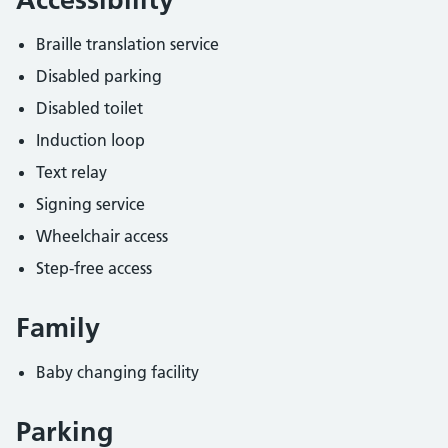
Braille translation service
Disabled parking
Disabled toilet
Induction loop
Text relay
Signing service
Wheelchair access
Step-free access
Family
Baby changing facility
Parking