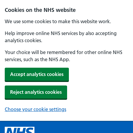
Cookies on the NHS website
We use some cookies to make this website work.
Help improve online NHS services by also accepting
analytics cookies.
Your choice will be remembered for other online NHS
services, such as the NHS App.
Accept analytics cookies
Reject analytics cookies
Choose your cookie settings