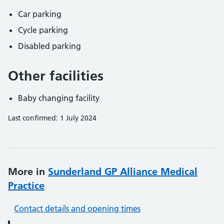
Car parking
Cycle parking
Disabled parking
Other facilities
Baby changing facility
Last confirmed: 1 July 2024
More in
Sunderland GP Alliance Medical
Practice
Contact details and opening times