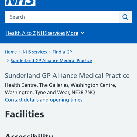
Search the NHS website
Sear
Health A to Z
NHS services
More
Browse
Home
NHS services
Find a GP
Sunderland GP Alliance Medical Practice
Sunderland GP Alliance Medical Practice
Health Centre, The Galleries, Washington Centre,
Washington, Tyne and Wear, NE38 7NQ
Contact details and opening times
Facilities
Accessibility