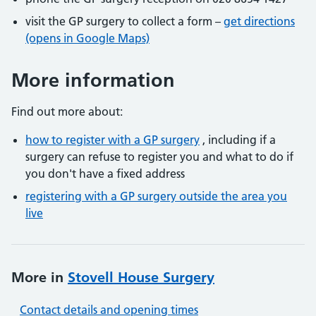
visit the GP surgery to collect a form –
get directions
(opens in Google Maps)
More information
Find out more about:
how to register with a GP surgery
, including if a
surgery can refuse to register you and what to do if
you don't have a fixed address
registering with a GP surgery outside the area you
live
More in
Stovell House Surgery
Contact details and opening times