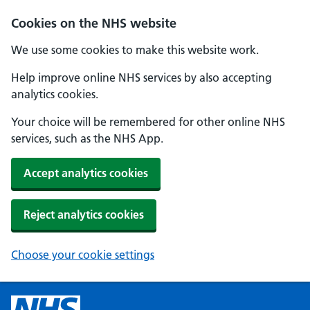
Cookies on the NHS website
We use some cookies to make this website work.
Help improve online NHS services by also accepting
analytics cookies.
Your choice will be remembered for other online NHS
services, such as the NHS App.
Accept analytics cookies
Reject analytics cookies
Choose your cookie settings