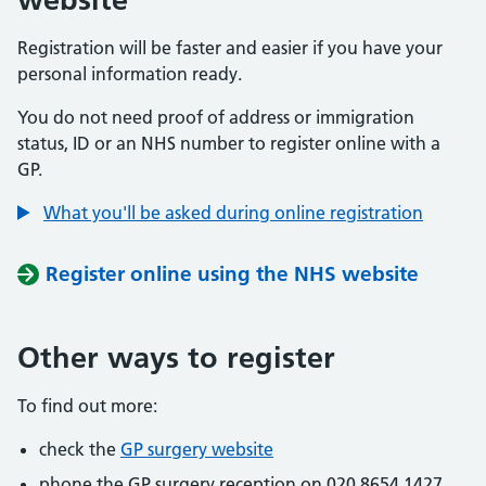
Registration will be faster and easier if you have your
personal information ready.
You do not need proof of address or immigration
status, ID or an NHS number to register online with a
GP.
What you'll be asked during online registration
Register online using the NHS website
Other ways to register
To find out more:
check the
GP surgery website
phone the GP surgery reception on 020 8654 1427