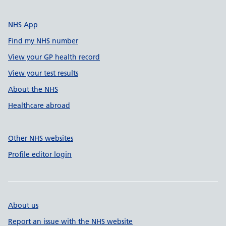
NHS App
Find my NHS number
View your GP health record
View your test results
About the NHS
Healthcare abroad
Other NHS websites
Profile editor login
About us
Report an issue with the NHS website