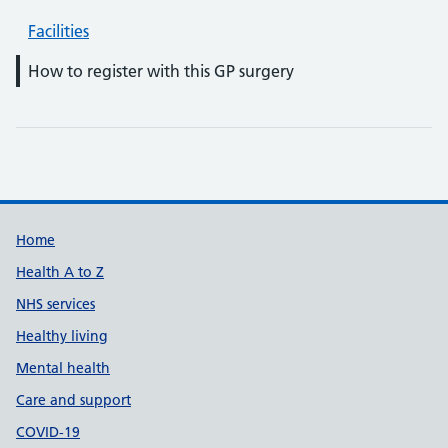
Facilities
How to register with this GP surgery
Support links
Home
Health A to Z
NHS services
Healthy living
Mental health
Care and support
COVID-19