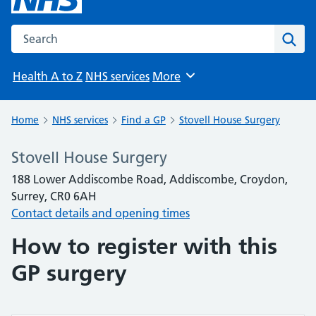
Search the NHS website
Sear
Health A to Z
NHS services
More
Browse
Home
NHS services
Find a GP
Stovell House Surgery
Stovell House Surgery
188 Lower Addiscombe Road, Addiscombe, Croydon,
Surrey, CR0 6AH
Contact details and opening times
How to register with this
GP surgery