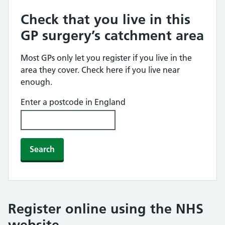
Check that you live in this
GP surgery’s catchment area
Most GPs only let you register if you live in the
area they cover. Check here if you live near
enough.
Enter a postcode in England
Search
Register online using the NHS
website