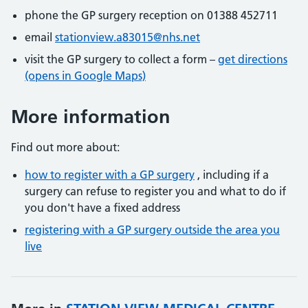
phone the GP surgery reception on 01388 452711
email
stationview.a83015@nhs.net
visit the GP surgery to collect a form –
get directions
(opens in Google Maps)
More information
Find out more about:
how to register with a GP surgery
, including if a
surgery can refuse to register you and what to do if
you don't have a fixed address
registering with a GP surgery outside the area you
live