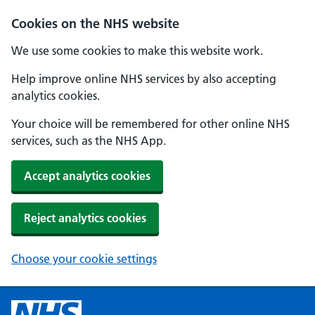
Cookies on the NHS website
We use some cookies to make this website work.
Help improve online NHS services by also accepting
analytics cookies.
Your choice will be remembered for other online NHS
services, such as the NHS App.
Accept analytics cookies
Reject analytics cookies
Choose your cookie settings