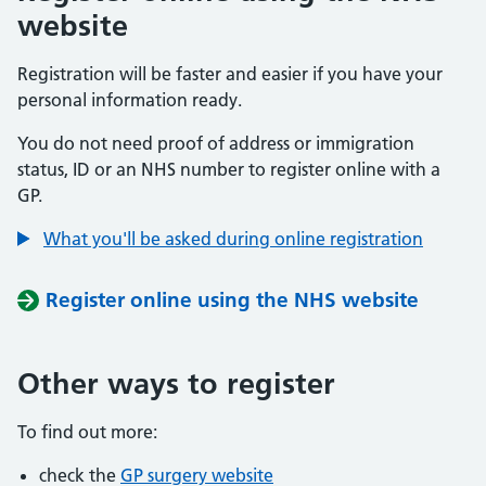
website
Registration will be faster and easier if you have your
personal information ready.
You do not need proof of address or immigration
status, ID or an NHS number to register online with a
GP.
What you'll be asked during online registration
Register online using the NHS website
Other ways to register
To find out more:
check the
GP surgery website