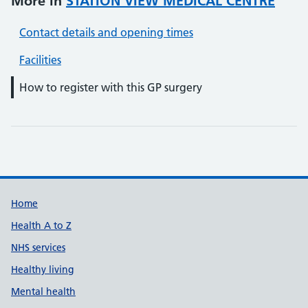
More in
STATION VIEW MEDICAL CENTRE
Contact details and opening times
Facilities
How to register with this GP surgery
Support links
Home
Health A to Z
NHS services
Healthy living
Mental health