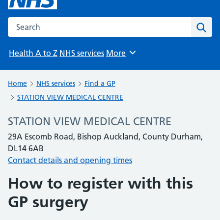
Search the NHS website
Sear
Health A to Z
NHS services
More
Browse
Home
NHS services
Find a GP
STATION VIEW MEDICAL CENTRE
STATION VIEW MEDICAL CENTRE
29A Escomb Road, Bishop Auckland, County Durham,
DL14 6AB
Contact details and opening times
How to register with this
GP surgery