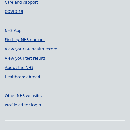
Care and support
COVID-19
NHS App
Find my NHS number
View your GP health record
View your test results
About the NHS
Healthcare abroad
Other NHS websites
Profile editor login