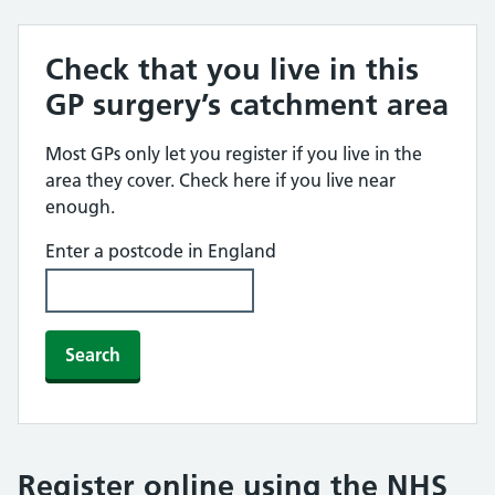
Check that you live in this
GP surgery’s catchment area
Most GPs only let you register if you live in the
area they cover. Check here if you live near
enough.
Enter a postcode in England
Search
Register online using the NHS