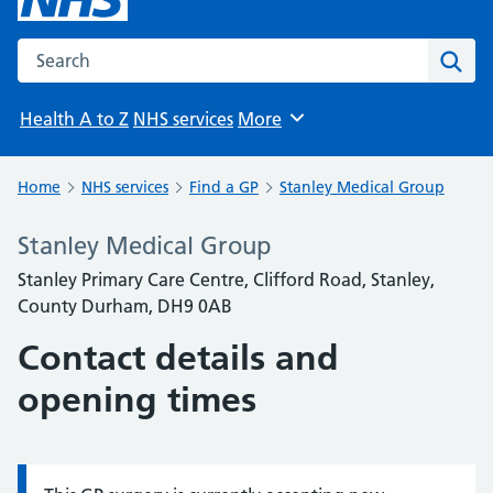
Search the NHS website
Sear
Health A to Z
NHS services
More
Browse
Home
NHS services
Find a GP
Stanley Medical Group
Stanley Medical Group
Stanley Primary Care Centre, Clifford Road, Stanley,
County Durham, DH9 0AB
Contact details and
opening times