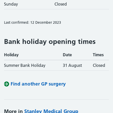
Sunday
Closed
Last confirmed: 12 December 2023
Bank holiday opening times
Holiday
Date
Times
Summer Bank Holiday
31 August
Closed
Find another GP surgery
More in
Stanley Medical Group