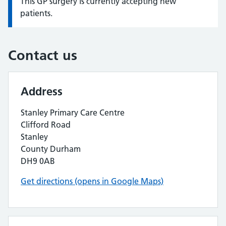
This GP surgery is currently accepting new
Information:
patients.
Contact us
Address
Stanley Primary Care Centre
Clifford Road
Stanley
County Durham
DH9 0AB
Get directions (opens in Google Maps)