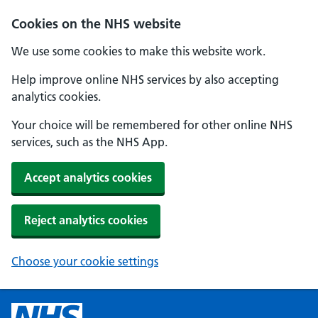
Cookies on the NHS website
We use some cookies to make this website work.
Help improve online NHS services by also accepting
analytics cookies.
Your choice will be remembered for other online NHS
services, such as the NHS App.
Accept analytics cookies
Reject analytics cookies
Choose your cookie settings