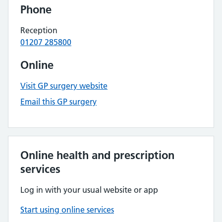
Phone
Reception
01207 285800
Online
Visit GP surgery website
Email this GP surgery
Online health and prescription
services
Log in with your usual website or app
Start using online services