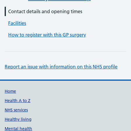
Contact details and opening times
Facilities
How to register with this GP surgery
Report an issue with information on this NHS profile
Support links
Home
Health A to Z
NHS services
Healthy living
Mental health