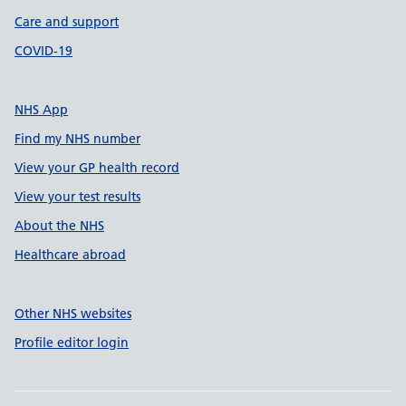
Care and support
COVID-19
NHS App
Find my NHS number
View your GP health record
View your test results
About the NHS
Healthcare abroad
Other NHS websites
Profile editor login