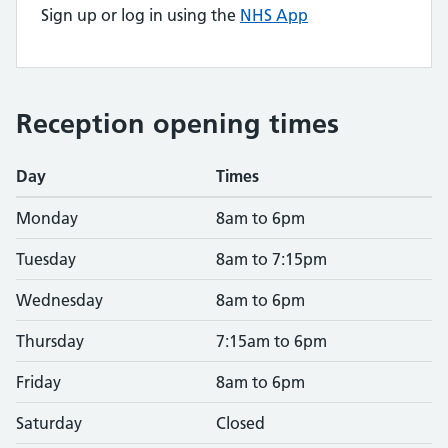
Sign up or log in using the
NHS App
Reception opening times
Day
Times
Monday
8am to 6pm
Tuesday
8am to 7:15pm
Wednesday
8am to 6pm
Thursday
7:15am to 6pm
Friday
8am to 6pm
Saturday
Closed