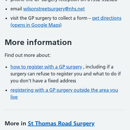
email
wilsonstreetsurgery@nhs.net
visit the GP surgery to collect a form –
get directions
(opens in Google Maps)
More information
Find out more about:
how to register with a GP surgery
, including if a
surgery can refuse to register you and what to do if
you don't have a fixed address
registering with a GP surgery outside the area you
live
More in
St Thomas Road Surgery