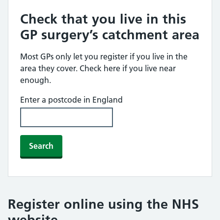
Check that you live in this
GP surgery’s catchment area
Most GPs only let you register if you live in the
area they cover. Check here if you live near
enough.
Enter a postcode in England
Search
Register online using the NHS
website