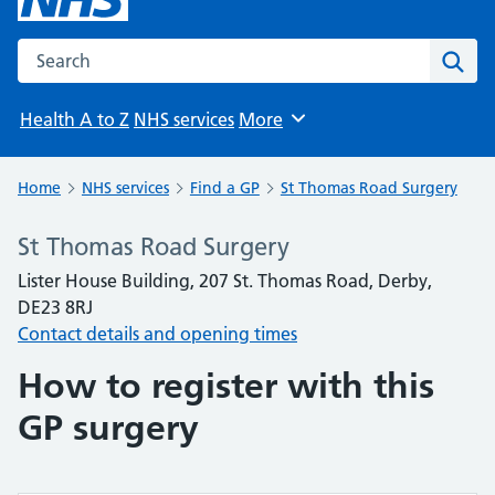
Search the NHS website
Sear
Health A to Z
NHS services
More
Browse
Home
NHS services
Find a GP
St Thomas Road Surgery
St Thomas Road Surgery
Lister House Building, 207 St. Thomas Road, Derby,
DE23 8RJ
Contact details and opening times
How to register with this
GP surgery