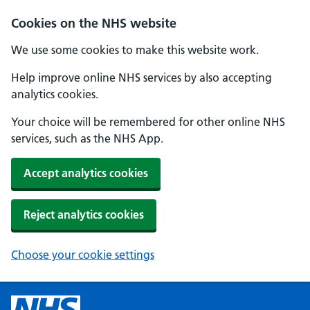
Cookies on the NHS website
We use some cookies to make this website work.
Help improve online NHS services by also accepting
analytics cookies.
Your choice will be remembered for other online NHS
services, such as the NHS App.
Accept analytics cookies
Reject analytics cookies
Choose your cookie settings