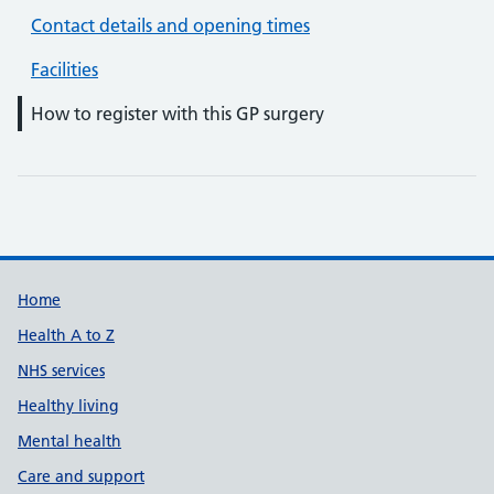
Contact details and opening times
Facilities
How to register with this GP surgery
Support links
Home
Health A to Z
NHS services
Healthy living
Mental health
Care and support