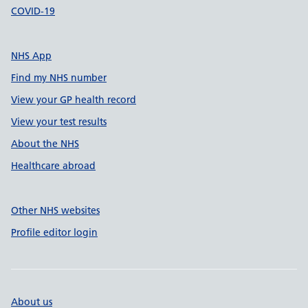
COVID-19
NHS App
Find my NHS number
View your GP health record
View your test results
About the NHS
Healthcare abroad
Other NHS websites
Profile editor login
About us