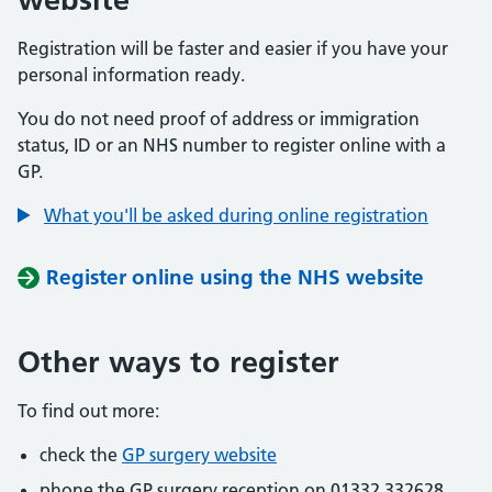
Registration will be faster and easier if you have your
personal information ready.
You do not need proof of address or immigration
status, ID or an NHS number to register online with a
GP.
What you'll be asked during online registration
Register online using the NHS website
Other ways to register
To find out more:
check the
GP surgery website
phone the GP surgery reception on 01332 332628