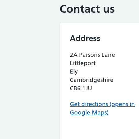
Contact us
Address
2A Parsons Lane
Littleport
Ely
Cambridgeshire
CB6 1JU
Get directions (opens in
Google Maps)