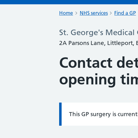
Home
NHS services
Find a GP
St. George's Medical
2A Parsons Lane, Littleport,
Contact det
opening ti
This GP surgery is curren
Information: