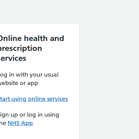
Online health and
prescription
services
og in with your usual
ebsite or app
tart using online services
ign up or log in using
the
NHS App