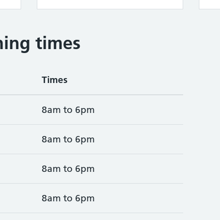
ing times
Times
8am to 6pm
8am to 6pm
8am to 6pm
8am to 6pm