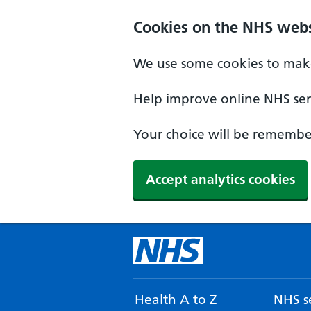
Cookies on the NHS webs
We use some cookies to make
Help improve online NHS serv
Your choice will be remember
Accept analytics cookies
Health A to Z
NHS se