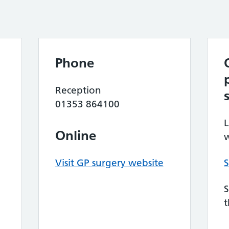
Phone
Reception
01353 864100
L
Online
w
Visit GP surgery website
S
S