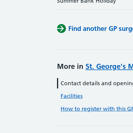
Summer Bank Holiday
Find another GP surg
More in
St. George's 
Contact details and openin
Facilities
How to register with this G