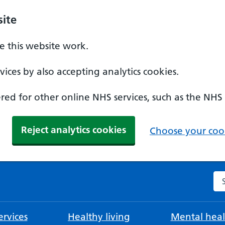
ite
 this website work.
ices by also accepting analytics cookies.
ed for other online NHS services, such as the NHS
Reject analytics cookies
Choose your cook
Se
rvices
Healthy living
Mental heal