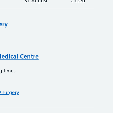
31 August
Closed
ery
Medical Centre
g times
P surgery