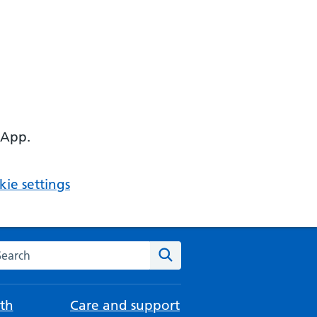
 App.
ie settings
arch the NHS website
Search
th
Care and support