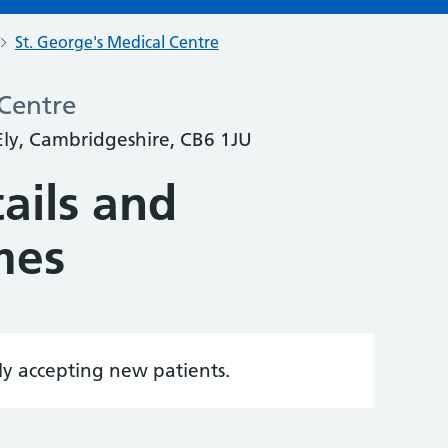
St. George's Medical Centre
 Centre
 Ely, Cambridgeshire, CB6 1JU
ails and
mes
tly accepting new patients.