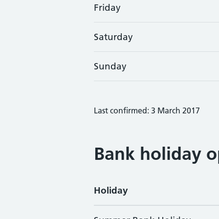
Friday
Saturday
Sunday
Last confirmed: 3 March 2017
Bank holiday o
Holiday