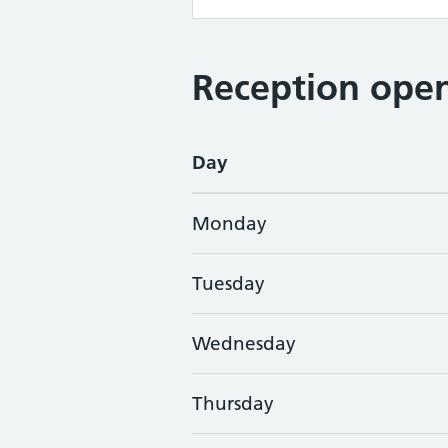
Reception open
Day
Monday
Tuesday
Wednesday
Thursday