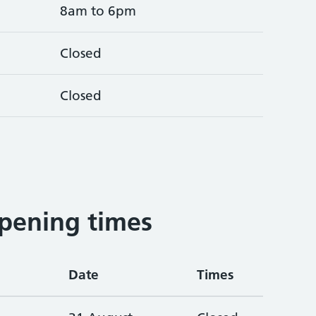
8am to 6pm
Closed
Closed
pening times
Date
Times