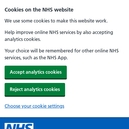
Cookies on the NHS website
We use some cookies to make this website work.
Help improve online NHS services by also accepting
analytics cookies.
Your choice will be remembered for other online NHS
services, such as the NHS App.
Accept analytics cookies
Reject analytics cookies
Choose your cookie settings