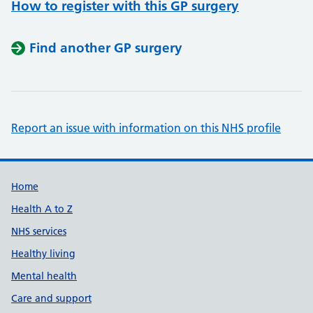
How to register with this GP surgery
Find another GP surgery
Report an issue with information on this NHS profile
Support links
Home
Health A to Z
NHS services
Healthy living
Mental health
Care and support