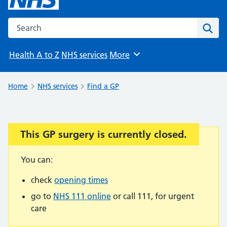
Search the NHS website
Sear
Health A to Z
NHS services
More
Browse
Home
NHS services
Find a GP
This GP surgery is currently closed.
Important:
You can:
check
opening times
go to
NHS 111 online
or call 111, for urgent
care