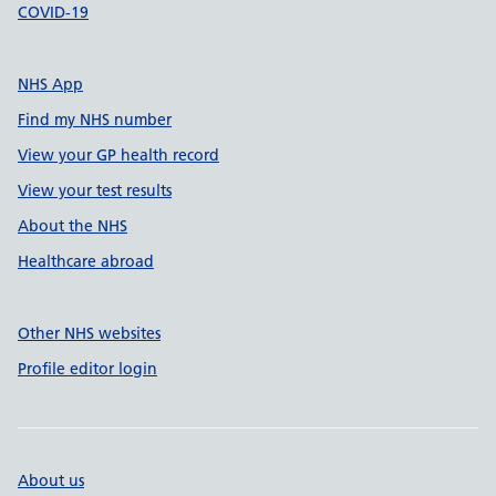
COVID-19
NHS App
Find my NHS number
View your GP health record
View your test results
About the NHS
Healthcare abroad
Other NHS websites
Profile editor login
About us