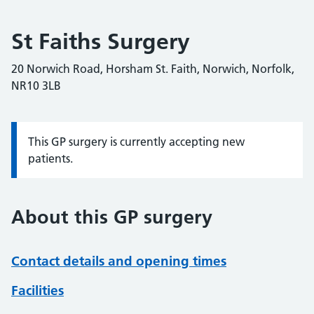
St Faiths Surgery
20 Norwich Road, Horsham St. Faith, Norwich, Norfolk,
NR10 3LB
This GP surgery is currently accepting new
Information:
patients.
About this GP surgery
Contact details and opening times
Facilities