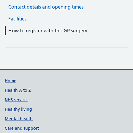
Contact details and opening times
Facilities
How to register with this GP surgery
Support links
Home
Health A to Z
NHS services
Healthy living
Mental health
Care and support