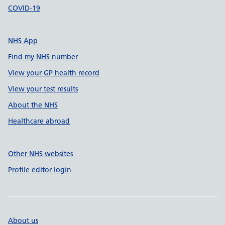
COVID-19
NHS App
Find my NHS number
View your GP health record
View your test results
About the NHS
Healthcare abroad
Other NHS websites
Profile editor login
About us