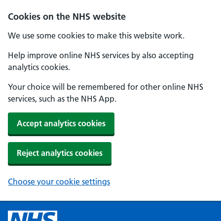
Cookies on the NHS website
We use some cookies to make this website work.
Help improve online NHS services by also accepting
analytics cookies.
Your choice will be remembered for other online NHS
services, such as the NHS App.
Accept analytics cookies
Reject analytics cookies
Choose your cookie settings