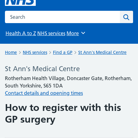
Search the NHS website
Sear
Health A to Z
NHS services
More
Browse
Home
NHS services
Find a GP
St Ann's Medical Centre
St Ann's Medical Centre
Rotherham Health Village, Doncaster Gate, Rotherham,
South Yorkshire, S65 1DA
Contact details and opening times
How to register with this
GP surgery