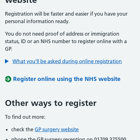
Registration will be faster and easier if you have your
personal information ready.
You do not need proof of address or immigration
status, ID or an NHS number to register online with a
GP.
What you'll be asked during online registration
Register online using the NHS website
Other ways to register
To find out more:
check the
GP surgery website
phone the GP surgery reception on 01709 375500