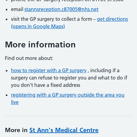
email
stannsreception.c87005@nhs.net
visit the GP surgery to collect a form –
get directions
(opens in Google Maps)
More information
Find out more about:
how to register with a GP surgery
, including if a
surgery can refuse to register you and what to do if
you don't have a fixed address
registering with a GP surgery outside the area you
live
More in
St Ann's Medical Centre