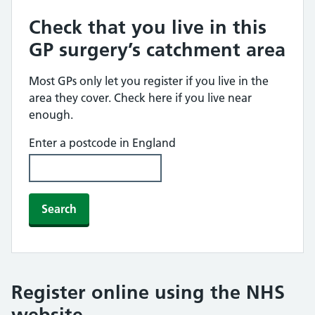
Check that you live in this
GP surgery’s catchment area
Most GPs only let you register if you live in the
area they cover. Check here if you live near
enough.
Enter a postcode in England
Search
Register online using the NHS
website