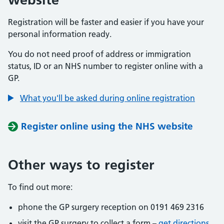
Registration will be faster and easier if you have your
personal information ready.
You do not need proof of address or immigration
status, ID or an NHS number to register online with a
GP.
What you'll be asked during online registration
Register online using the NHS website
Other ways to register
To find out more:
phone the GP surgery reception on 0191 469 2316
visit the GP surgery to collect a form –
get directions