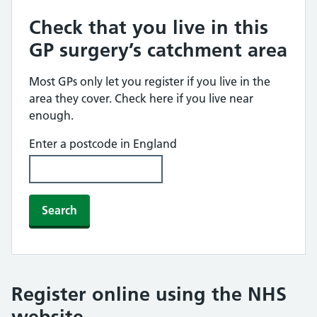
Check that you live in this
GP surgery’s catchment area
Most GPs only let you register if you live in the
area they cover. Check here if you live near
enough.
Enter a postcode in England
Search
Register online using the NHS
website