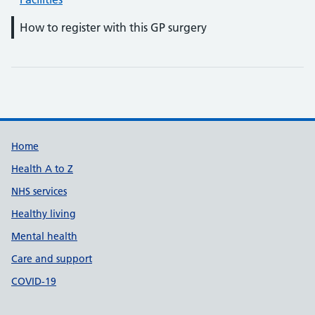
How to register with this GP surgery
Support links
Home
Health A to Z
NHS services
Healthy living
Mental health
Care and support
COVID-19