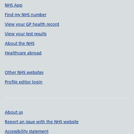
NHS App
Find my NHS number
View your GP health record
View your test results
About the NHS
Healthcare abroad
Other NHS websites
Profile editor login
About us
Report an issue with the NHS website
Accessibility statement