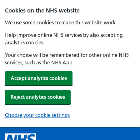
Cookies on the NHS website
We use some cookies to make this website work.
Help improve online NHS services by also accepting
analytics cookies.
Your choice will be remembered for other online NHS
services, such as the NHS App.
Accept analytics cookies
Reject analytics cookies
Choose your cookie settings