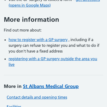
(opens in Google Maps)
More information
Find out more about:
how to register with a GP surgery
, including if a
surgery can refuse to register you and what to do if
you don't have a fixed address
registering with a GP surgery outside the area you
live
More in
St Albans Medical Group
Contact details and opening times
Facilities