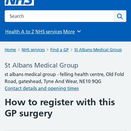
Search the NHS website
Sear
Health A to Z
NHS services
More
Browse
Home
NHS services
Find a GP
St Albans Medical Group
St Albans Medical Group
st albans medical group - felling health centre, Old Fold
Road, gateshead, Tyne And Wear, NE10 9QG
Contact details and opening times
How to register with this
GP surgery