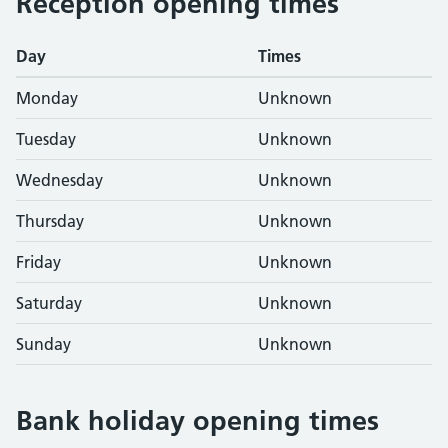
Reception opening times
Day
Times
Monday
Unknown
Tuesday
Unknown
Wednesday
Unknown
Thursday
Unknown
Friday
Unknown
Saturday
Unknown
Sunday
Unknown
Bank holiday opening times