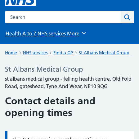
Search the NHS website
Sear
Health A to Z
NHS services
More
Browse
Home
NHS services
Find a GP
St Albans Medical Group
St Albans Medical Group
st albans medical group - felling health centre, Old Fold
Road, gateshead, Tyne And Wear, NE10 9QG
Contact details and
opening times