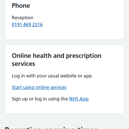
Phone
Reception
0191 469 2316
Online health and prescription
services
Log in with your usual website or app
Start using online services
Sign up or log in using the
NHS App