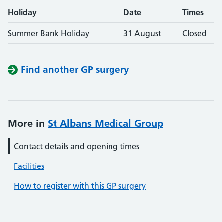
Holiday
Date
Times
Summer Bank Holiday
31 August
Closed
Find another GP surgery
More in
St Albans Medical Group
Contact details and opening times
Facilities
How to register with this GP surgery