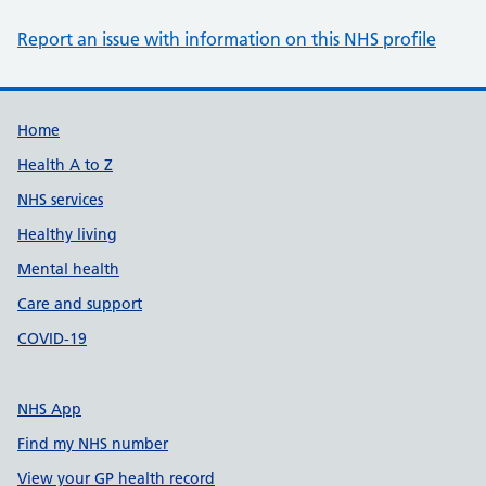
Report an issue with information on this NHS profile
Support links
Home
Health A to Z
NHS services
Healthy living
Mental health
Care and support
COVID-19
NHS App
Find my NHS number
View your GP health record