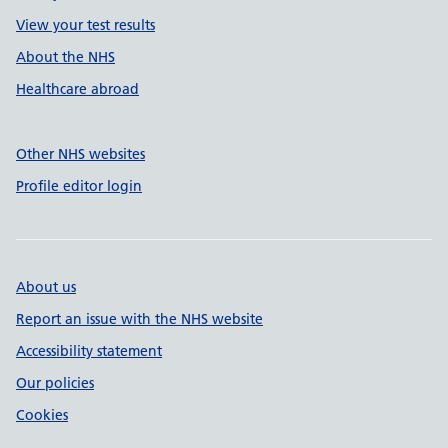
View your test results
About the NHS
Healthcare abroad
Other NHS websites
Profile editor login
About us
Report an issue with the NHS website
Accessibility statement
Our policies
Cookies