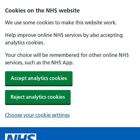
Cookies on the NHS website
We use some cookies to make this website work.
Help improve online NHS services by also accepting
analytics cookies.
Your choice will be remembered for other online NHS
services, such as the NHS App.
Accept analytics cookies
Reject analytics cookies
Choose your cookie settings