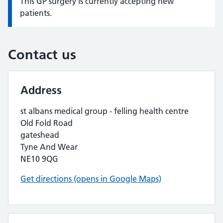
This GP surgery is currently accepting new
Information:
patients.
Contact us
Address
st albans medical group - felling health centre
Old Fold Road
gateshead
Tyne And Wear
NE10 9QG
Get directions (opens in Google Maps)