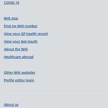
COVID-19
NHS App
Find my NHS number
View your GP health record
View your test results
About the NHS
Healthcare abroad
Other NHS websites
Profile editor login
About us