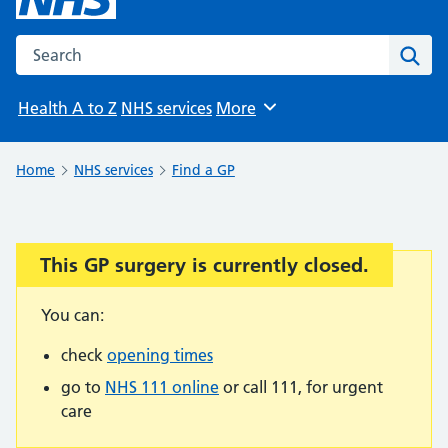
Search the NHS website
Sear
Health A to Z
NHS services
More
Browse
Home
NHS services
Find a GP
This GP surgery is currently closed.
Important:
You can:
check
opening times
go to
NHS 111 online
or call 111, for urgent
care