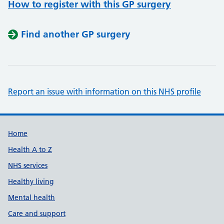
How to register with this GP surgery
Find another GP surgery
Report an issue with information on this NHS profile
Support links
Home
Health A to Z
NHS services
Healthy living
Mental health
Care and support