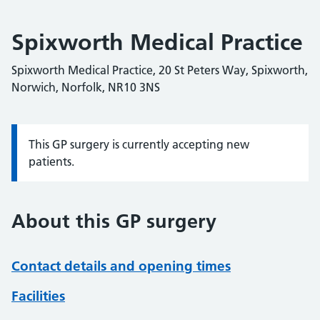
Spixworth Medical Practice
Spixworth Medical Practice, 20 St Peters Way, Spixworth,
Norwich, Norfolk, NR10 3NS
This GP surgery is currently accepting new
Information:
patients.
About this GP surgery
Contact details and opening times
Facilities