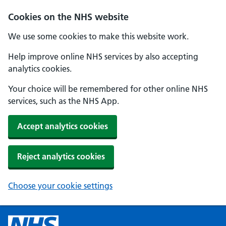
Cookies on the NHS website
We use some cookies to make this website work.
Help improve online NHS services by also accepting
analytics cookies.
Your choice will be remembered for other online NHS
services, such as the NHS App.
Accept analytics cookies
Reject analytics cookies
Choose your cookie settings