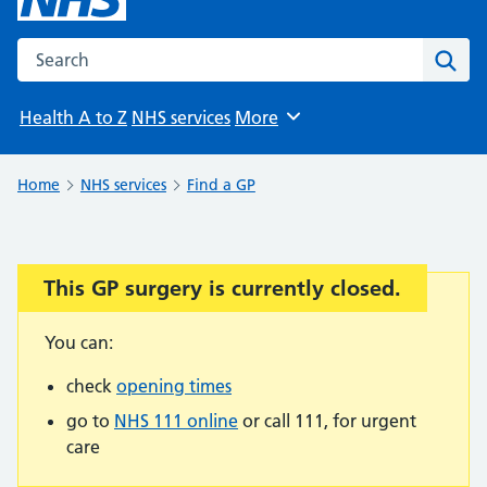
Search the NHS website
Sear
Health A to Z
NHS services
More
Browse
Home
NHS services
Find a GP
This GP surgery is currently closed.
Important:
You can:
check
opening times
go to
NHS 111 online
or call 111, for urgent
care