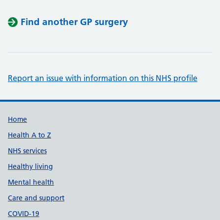
Find another GP surgery
Report an issue with information on this NHS profile
Support links
Home
Health A to Z
NHS services
Healthy living
Mental health
Care and support
COVID-19