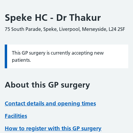
Speke HC - Dr Thakur
75 South Parade, Speke, Liverpool, Merseyside, L24 2SF
This GP surgery is currently accepting new
Information:
patients.
About this GP surgery
Contact details and opening times
Facilities
How to register with this GP surgery