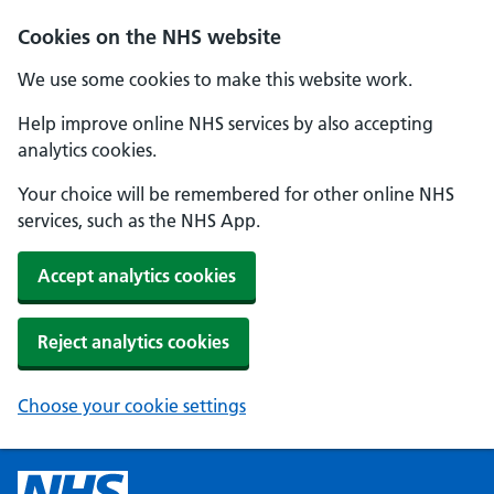
Cookies on the NHS website
We use some cookies to make this website work.
Help improve online NHS services by also accepting
analytics cookies.
Your choice will be remembered for other online NHS
services, such as the NHS App.
Accept analytics cookies
Reject analytics cookies
Choose your cookie settings