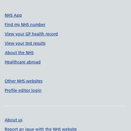
NHS App
Find my NHS number
View your GP health record
View your test results
About the NHS
Healthcare abroad
Other NHS websites
Profile editor login
About us
Report an issue with the NHS website