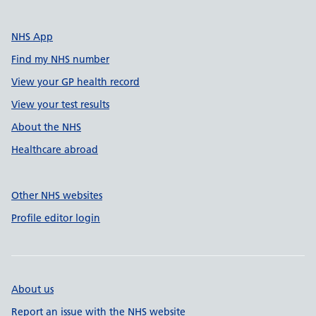
NHS App
Find my NHS number
View your GP health record
View your test results
About the NHS
Healthcare abroad
Other NHS websites
Profile editor login
About us
Report an issue with the NHS website