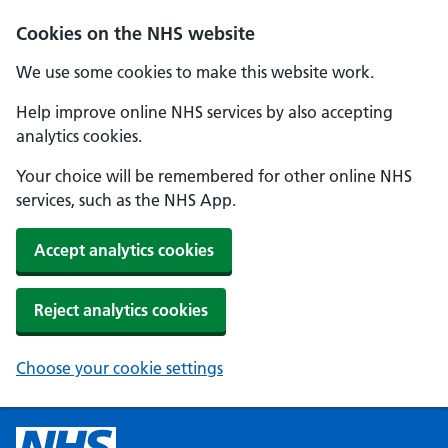
Cookies on the NHS website
We use some cookies to make this website work.
Help improve online NHS services by also accepting
analytics cookies.
Your choice will be remembered for other online NHS
services, such as the NHS App.
Accept analytics cookies
Reject analytics cookies
Choose your cookie settings