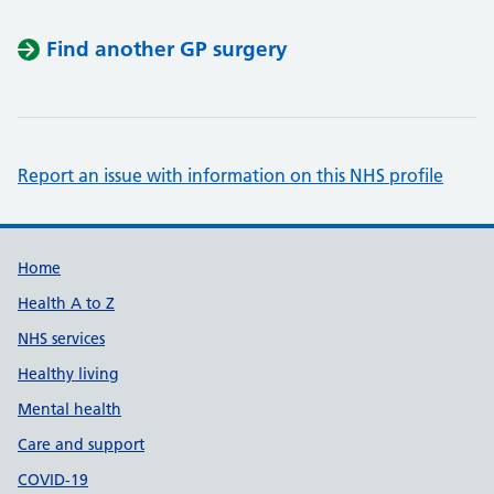
Find another GP surgery
Report an issue with information on this NHS profile
Support links
Home
Health A to Z
NHS services
Healthy living
Mental health
Care and support
COVID-19