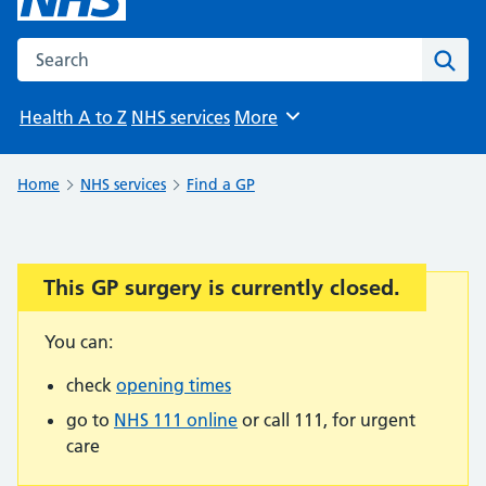
Search the NHS website
Sear
Health A to Z
NHS services
More
Browse
Home
NHS services
Find a GP
This GP surgery is currently closed.
Important:
You can:
check
opening times
go to
NHS 111 online
or call 111, for urgent
care