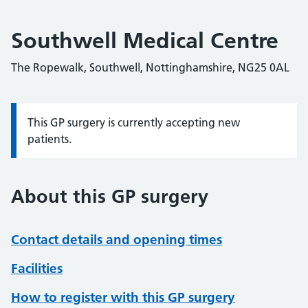
Southwell Medical Centre
The Ropewalk, Southwell, Nottinghamshire, NG25 0AL
This GP surgery is currently accepting new
Information:
patients.
About this GP surgery
Contact details and opening times
Facilities
How to register with this GP surgery