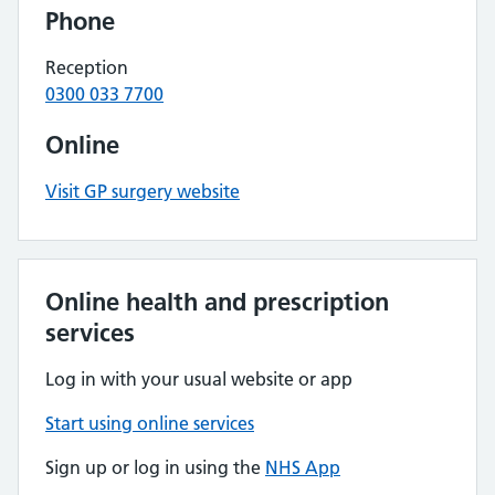
Phone
Reception
0300 033 7700
Online
Visit GP surgery website
Online health and prescription
services
Log in with your usual website or app
Start using online services
Sign up or log in using the
NHS App