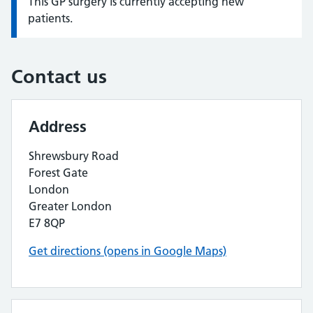
This GP surgery is currently accepting new
Information:
patients.
Contact us
Address
Shrewsbury Road
Forest Gate
London
Greater London
E7 8QP
Get directions (opens in Google Maps)