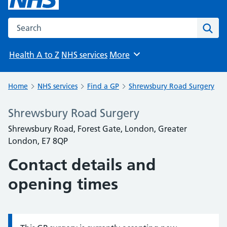
Search the NHS website
Sear
Health A to Z
NHS services
More
Browse
Home
NHS services
Find a GP
Shrewsbury Road Surgery
Shrewsbury Road Surgery
Shrewsbury Road, Forest Gate, London, Greater
London, E7 8QP
Contact details and
opening times