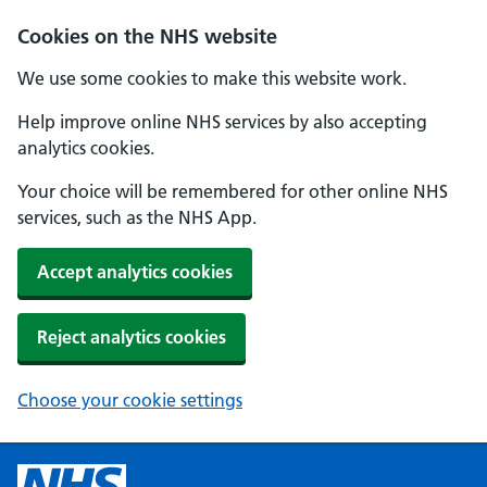
Cookies on the NHS website
We use some cookies to make this website work.
Help improve online NHS services by also accepting
analytics cookies.
Your choice will be remembered for other online NHS
services, such as the NHS App.
Accept analytics cookies
Reject analytics cookies
Choose your cookie settings