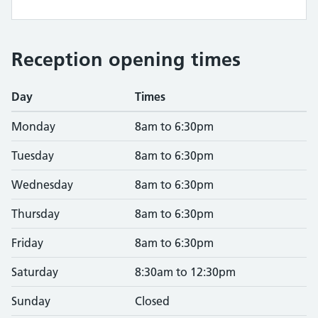
Reception opening times
Day
Times
Monday
8am to 6:30pm
Tuesday
8am to 6:30pm
Wednesday
8am to 6:30pm
Thursday
8am to 6:30pm
Friday
8am to 6:30pm
Saturday
8:30am to 12:30pm
Sunday
Closed