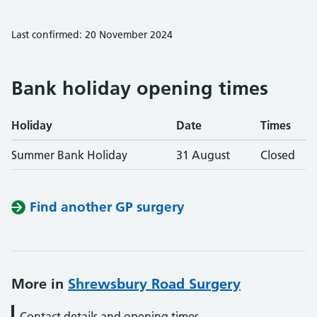
Last confirmed: 20 November 2024
Bank holiday opening times
Holiday
Date
Times
Summer Bank Holiday
31 August
Closed
Find another GP surgery
More in
Shrewsbury Road Surgery
Contact details and opening times