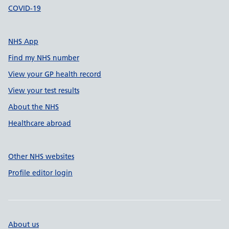
COVID-19
NHS App
Find my NHS number
View your GP health record
View your test results
About the NHS
Healthcare abroad
Other NHS websites
Profile editor login
About us