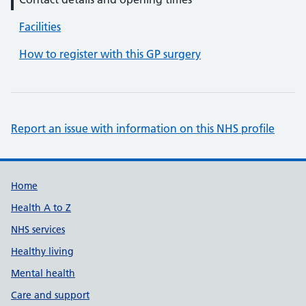
Facilities
How to register with this GP surgery
Report an issue with information on this NHS profile
Support links
Home
Health A to Z
NHS services
Healthy living
Mental health
Care and support