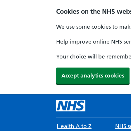
Cookies on the NHS webs
We use some cookies to make
Help improve online NHS serv
Your choice will be remember
Accept analytics cookies
Health A to Z
NHS se