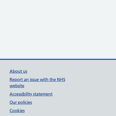
About us
Report an issue with the NHS
website
Accessibility statement
Our policies
Cookies