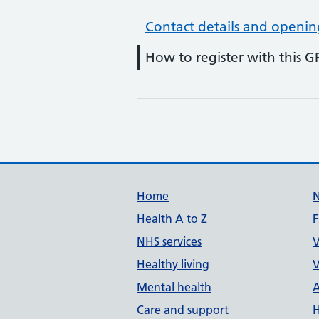
Contact details and openin
How to register with this G
Support links
Home
Health A to Z
F
NHS services
V
Healthy living
V
Mental health
A
Care and support
H