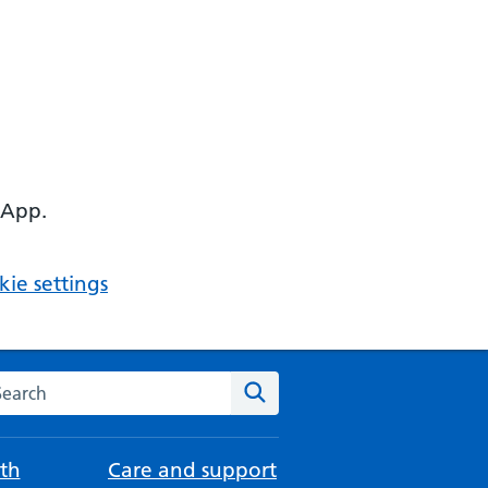
 App.
ie settings
arch the NHS website
Search
th
Care and support