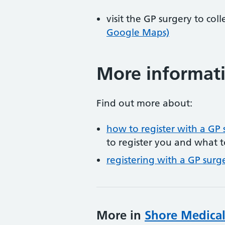
visit the GP surgery to col
Google Maps)
More informat
Find out more about:
how to register with a GP 
to register you and what t
registering with a GP surg
More in
Shore Medical