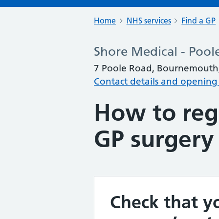
Home
NHS services
Find a GP
Shore Medical - Pool
7 Poole Road, Bournemouth
Contact details and opening
How to regi
GP surgery
Check that yo