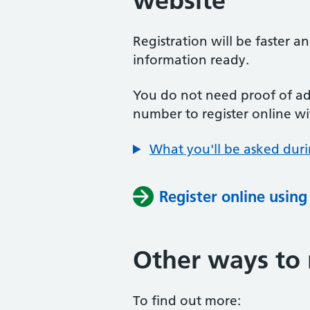
website
Registration will be faster a
information ready.
You do not need proof of add
number to register online wi
What you'll be asked duri
Register online usin
Other ways to 
To find out more: