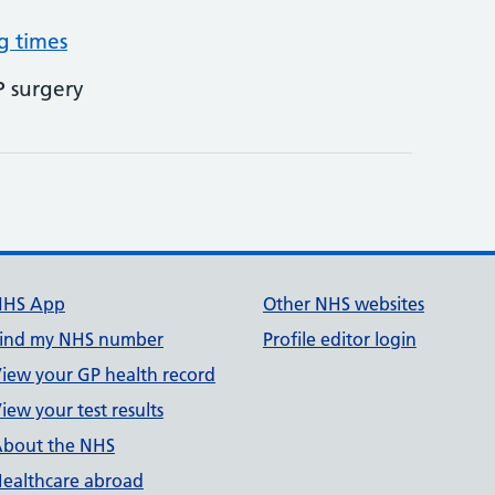
g times
P surgery
NHS App
Other NHS websites
ind my NHS number
Profile editor login
iew your GP health record
iew your test results
bout the NHS
ealthcare abroad