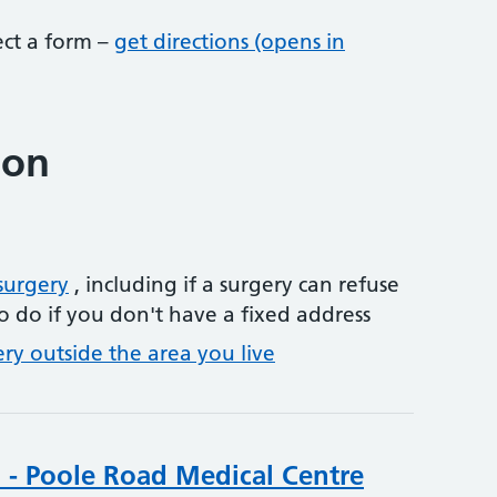
lect a form –
get directions (opens in
ion
surgery
, including if a surgery can refuse
o do if you don't have a fixed address
ery outside the area you live
 - Poole Road Medical Centre