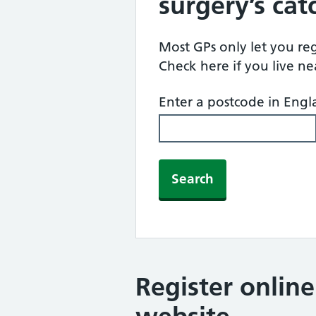
surgery’s ca
Most GPs only let you regi
Check here if you live n
Enter a postcode in Eng
Search
Register onlin