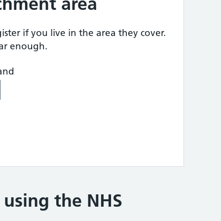
tchment area
ster if you live in the area they cover.
ear enough.
land
e using the NHS