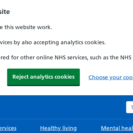
ite
 this website work.
ices by also accepting analytics cookies.
ed for other online NHS services, such as the NHS
Reject analytics cookies
Choose your cook
Se
rvices
Healthy living
Mental heal