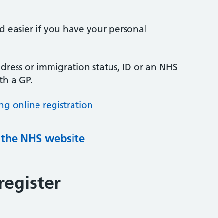
nd easier if you have your personal
ress or immigration status, ID or an NHS
th a GP.
ng online registration
g the NHS website
register