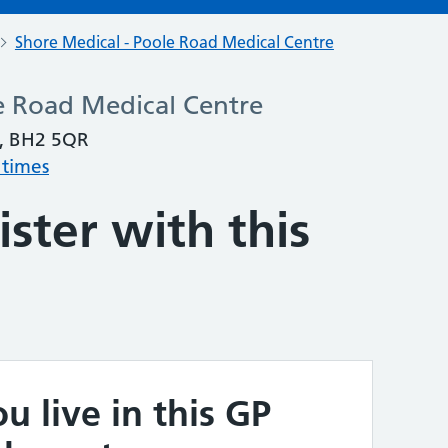
Shore Medical - Poole Road Medical Centre
e Road Medical Centre
, BH2 5QR
 times
ster with this
u live in this GP