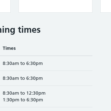
ing times
Times
8:30am to 6:30pm
8:30am to 6:30pm
8:30am to 12:30pm
1:30pm to 6:30pm