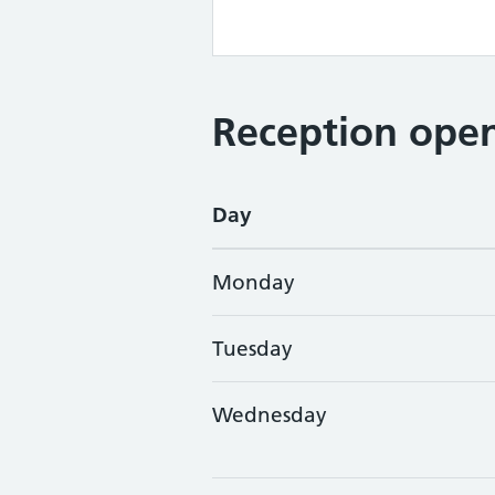
Reception open
Day
Monday
Tuesday
Wednesday