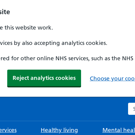
ite
 this website work.
ices by also accepting analytics cookies.
ed for other online NHS services, such as the NHS
Reject analytics cookies
Choose your cook
Se
rvices
Healthy living
Mental heal