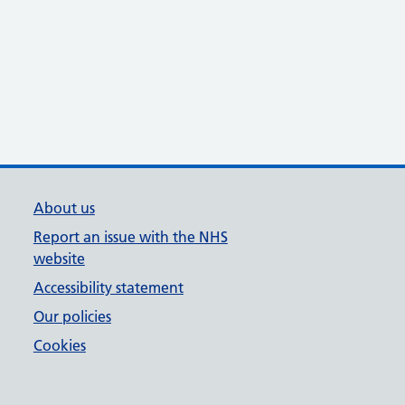
About us
Report an issue with the NHS
website
Accessibility statement
Our policies
Cookies