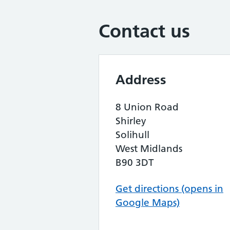
Contact us
Address
8 Union Road
Shirley
Solihull
West Midlands
B90 3DT
Get directions (opens in
Google Maps)