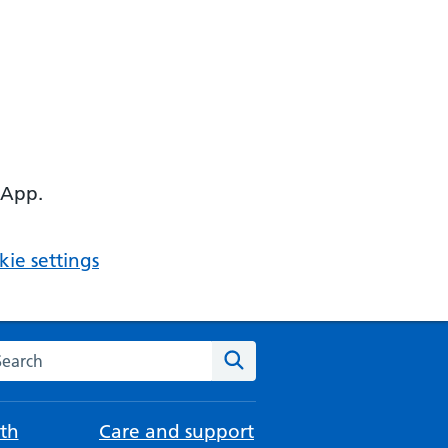
 App.
ie settings
arch the NHS website
Search
th
Care and support