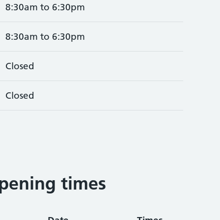
8:30am to 6:30pm
8:30am to 6:30pm
Closed
Closed
pening times