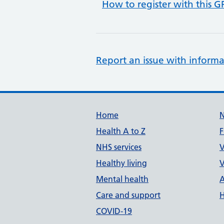
How to register with this G
Report an issue with informa
Support links
Home
Health A to Z
F
NHS services
V
Healthy living
V
Mental health
A
Care and support
H
COVID-19