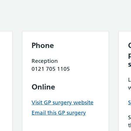
Phone
Reception
0121 705 1105
L
Online
w
Visit GP surgery website
S
Email this GP surgery
S