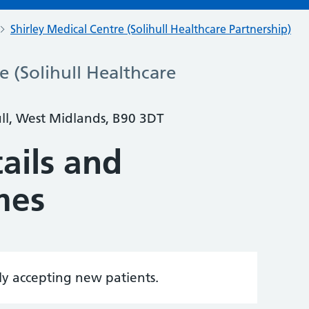
Shirley Medical Centre (Solihull Healthcare Partnership)
e (Solihull Healthcare
ull, West Midlands, B90 3DT
ails and
mes
tly accepting new patients.