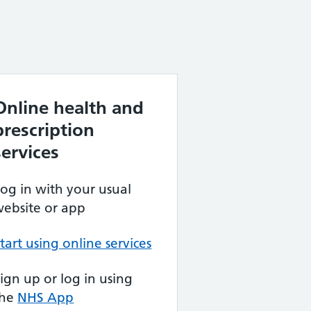
Online health and
prescription
services
og in with your usual
ebsite or app
tart using online services
ign up or log in using
the
NHS App