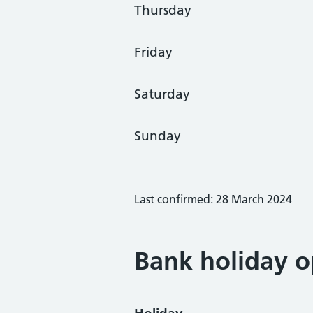
Thursday
Friday
Saturday
Sunday
Last confirmed: 28 March 2024
Bank holiday o