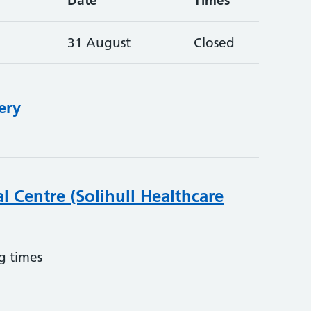
Date
Times
31 August
Closed
ery
l Centre (Solihull Healthcare
g times