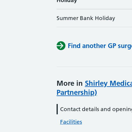
Holiday
Summer Bank Holiday
Find another GP surg
More in
Shirley Medica
Partnership)
Contact details and openin
Facilities