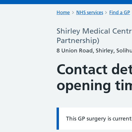
Home
NHS services
Find a GP
Shirley Medical Centr
Partnership)
8 Union Road, Shirley, Solih
Contact det
opening ti
This GP surgery is curren
Information: