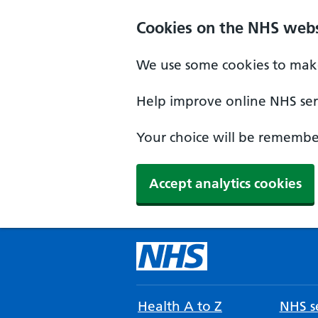
Cookies on the NHS webs
We use some cookies to make
Help improve online NHS serv
Your choice will be remember
Accept analytics cookies
Health A to Z
NHS se