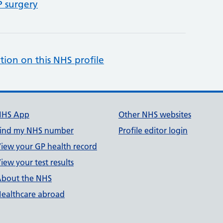
P surgery
tion on this NHS profile
NHS App
Other NHS websites
ind my NHS number
Profile editor login
iew your GP health record
iew your test results
bout the NHS
ealthcare abroad