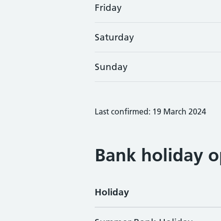
Friday
Saturday
Sunday
Last confirmed: 19 March 2024
Bank holiday o
Holiday