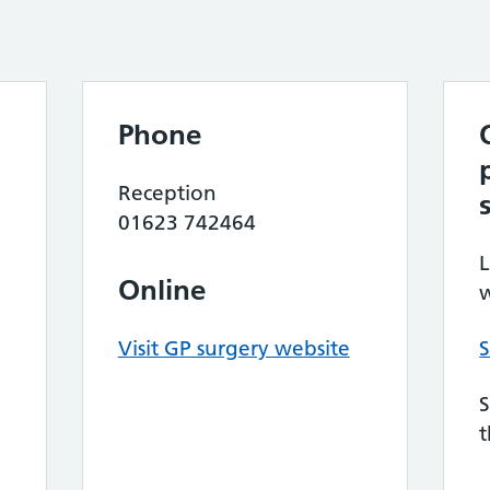
Phone
Reception
01623 742464
L
Online
w
Visit GP surgery website
S
S