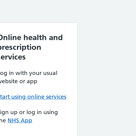
Online health and
prescription
services
og in with your usual
ebsite or app
tart using online services
ign up or log in using
the
NHS App