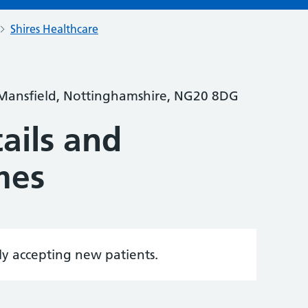
Shires Healthcare
 Mansfield, Nottinghamshire, NG20 8DG
ails and
mes
tly accepting new patients.