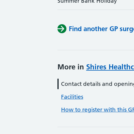
Summer Bank Holiday
Find another GP surg
More in
Shires Health
Contact details and openin
Facilities
How to register with this G