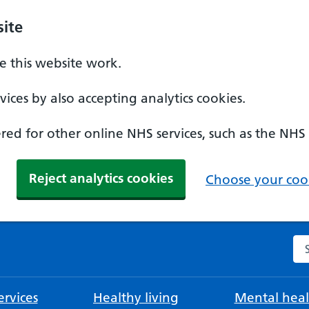
ite
 this website work.
ices by also accepting analytics cookies.
ed for other online NHS services, such as the NHS
Reject analytics cookies
Choose your cook
Se
rvices
Healthy living
Mental heal