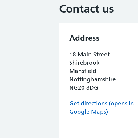
Contact us
Address
18 Main Street
Shirebrook
Mansfield
Nottinghamshire
NG20 8DG
Get directions (opens in
Google Maps)