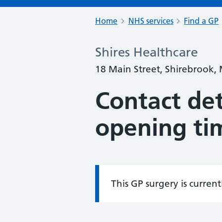
Home
NHS services
Find a GP
Shires Healthcare
18 Main Street, Shirebrook,
Contact det
opening ti
This GP surgery is curren
Information: