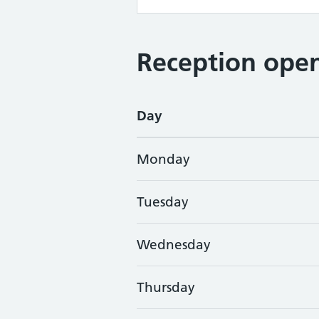
Reception open
Day
Monday
Tuesday
Wednesday
Thursday