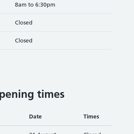
8am to 6:30pm
Closed
Closed
pening times
Date
Times