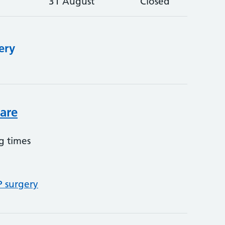
31 August
Closed
ery
care
g times
P surgery