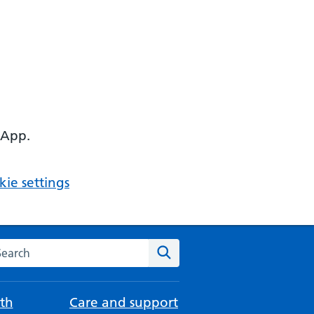
 App.
ie settings
arch the NHS website
Search
th
Care and support