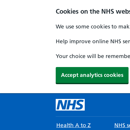
Cookies on the NHS webs
We use some cookies to make
Help improve online NHS serv
Your choice will be remember
Accept analytics cookies
Health A to Z
NHS se