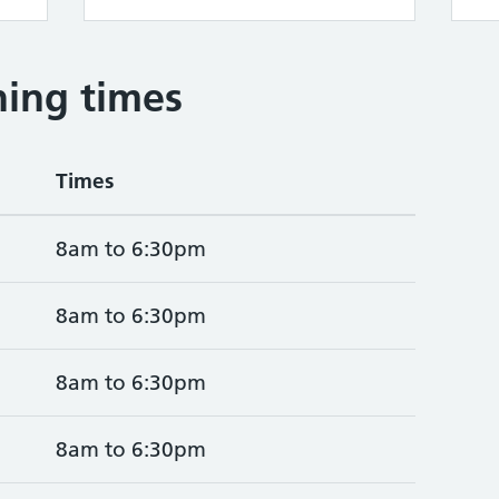
ing times
Times
8am to 6:30pm
8am to 6:30pm
8am to 6:30pm
8am to 6:30pm