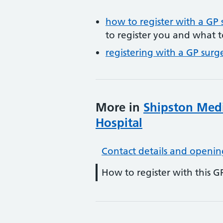
how to register with a GP 
to register you and what t
registering with a GP surg
More in
Shipston Medi
Hospital
Contact details and openin
How to register with this G