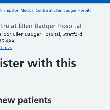
Shipston Medical Centre at Ellen Badger Hospital
tre at Ellen Badger Hospital
loor, Ellen Badger Hospital, Stratford
V36 4AX
 times
ster with this
new patients