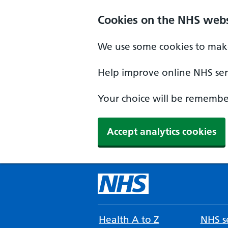
Cookies on the NHS webs
We use some cookies to make
Help improve online NHS serv
Your choice will be remember
Accept analytics cookies
Health A to Z
NHS se