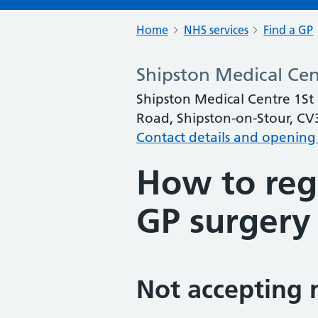
Home
NHS services
Find a GP
Shipston Medical Cen
Shipston Medical Centre 1St F
Road, Shipston-on-Stour, C
Contact details and opening
How to regi
GP surgery
Not accepting 