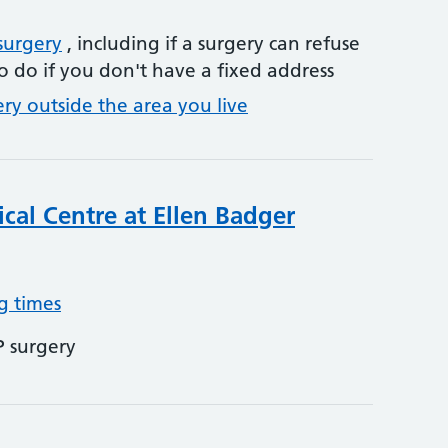
surgery
, including if a surgery can refuse
o do if you don't have a fixed address
ery outside the area you live
cal Centre at Ellen Badger
g times
P surgery