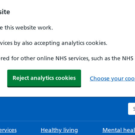
ite
 this website work.
ices by also accepting analytics cookies.
ed for other online NHS services, such as the NHS
Reject analytics cookies
Choose your cook
Se
rvices
Healthy living
Mental heal