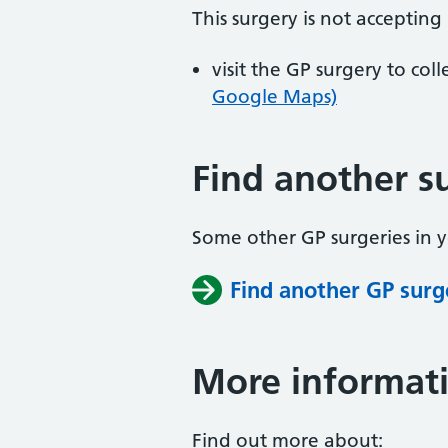
This surgery is not accepting
visit the GP surgery to col
Google Maps)
Find another s
Some other GP surgeries in 
Find another GP surg
More informat
Find out more about: