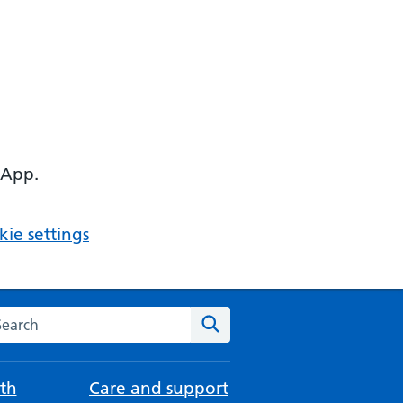
 App.
ie settings
arch the NHS website
Search
th
Care and support