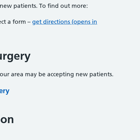
 new patients. To find out more:
lect a form –
get directions (opens in
urgery
your area may be accepting new patients.
ery
ion