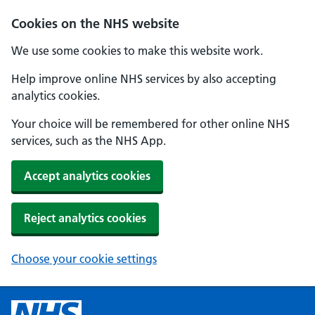
Cookies on the NHS website
We use some cookies to make this website work.
Help improve online NHS services by also accepting
analytics cookies.
Your choice will be remembered for other online NHS
services, such as the NHS App.
Accept analytics cookies
Reject analytics cookies
Choose your cookie settings