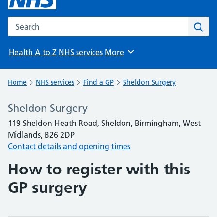
Search the NHS website
Sear
Health A to Z
NHS services
More
Browse
Home
NHS services
Find a GP
Sheldon Surgery
Sheldon Surgery
119 Sheldon Heath Road, Sheldon, Birmingham, West
Midlands, B26 2DP
Contact details and opening times
How to register with this
GP surgery