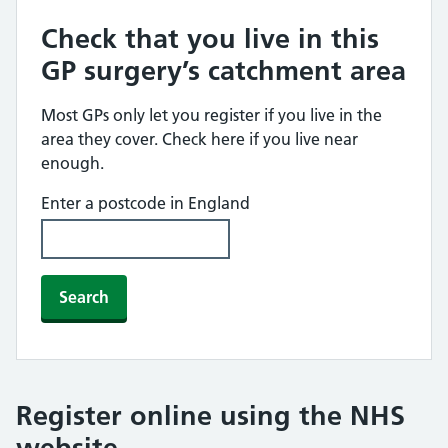
Check that you live in this
GP surgery’s catchment area
Most GPs only let you register if you live in the
area they cover. Check here if you live near
enough.
Enter a postcode in England
Search
Register online using the NHS
website