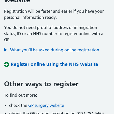
Registration will be faster and easier if you have your
personal information ready.
You do not need proof of address or immigration
status, ID or an NHS number to register online with a
GP.
What you'll be asked during online registration
Register online using the NHS website
Other ways to register
To find out more:
check the
GP surgery website
phone the GP surgery reception on 0121 784 5465