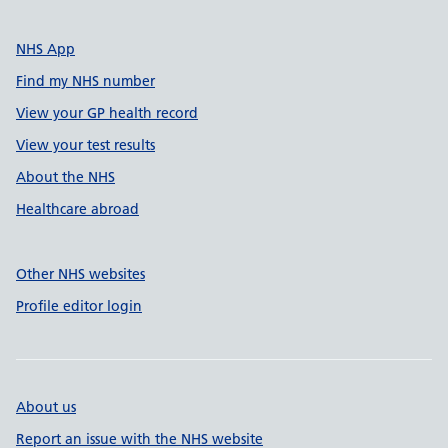
NHS App
Find my NHS number
View your GP health record
View your test results
About the NHS
Healthcare abroad
Other NHS websites
Profile editor login
About us
Report an issue with the NHS website