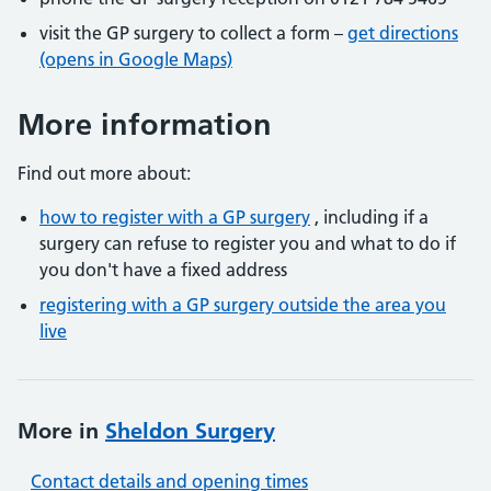
visit the GP surgery to collect a form –
get directions
(opens in Google Maps)
More information
Find out more about:
how to register with a GP surgery
, including if a
surgery can refuse to register you and what to do if
you don't have a fixed address
registering with a GP surgery outside the area you
live
More in
Sheldon Surgery
Contact details and opening times