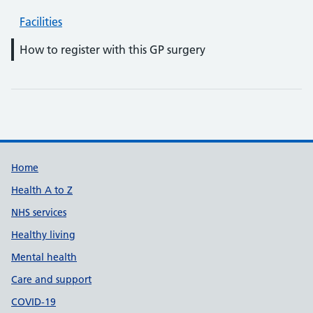
Facilities
How to register with this GP surgery
Support links
Home
Health A to Z
NHS services
Healthy living
Mental health
Care and support
COVID-19