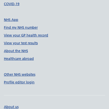
COVID-19
NHS App
Find my NHS number
View your GP health record
View your test results
About the NHS
Healthcare abroad
Other NHS websites
Profile editor login
About us