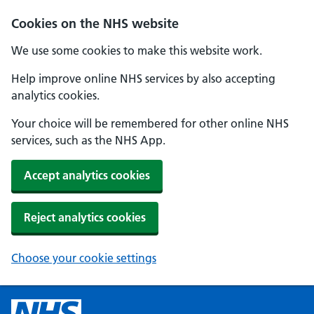
Cookies on the NHS website
We use some cookies to make this website work.
Help improve online NHS services by also accepting
analytics cookies.
Your choice will be remembered for other online NHS
services, such as the NHS App.
Accept analytics cookies
Reject analytics cookies
Choose your cookie settings