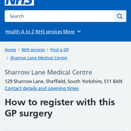
Search the NHS website
Sear
Health A to Z
NHS services
More
Browse
Home
NHS services
Find a GP
Sharrow Lane Medical Centre
Sharrow Lane Medical Centre
129 Sharrow Lane, Sheffield, South Yorkshire, S11 8AN
Contact details and opening times
How to register with this
GP surgery