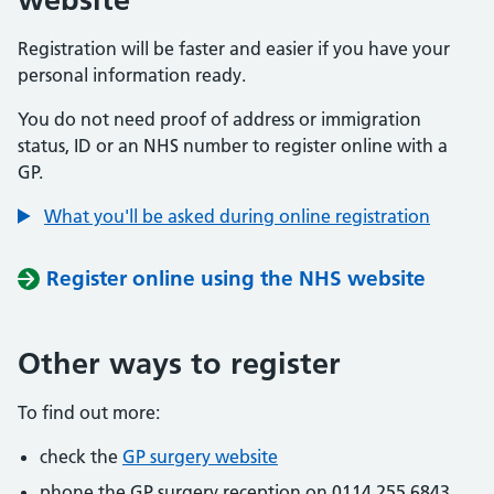
Registration will be faster and easier if you have your
personal information ready.
You do not need proof of address or immigration
status, ID or an NHS number to register online with a
GP.
What you'll be asked during online registration
Register online using the NHS website
Other ways to register
To find out more:
check the
GP surgery website
phone the GP surgery reception on 0114 255 6843