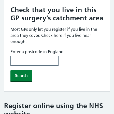
Check that you live in this
GP surgery’s catchment area
Most GPs only let you register if you live in the
area they cover. Check here if you live near
enough.
Enter a postcode in England
Search
Register online using the NHS
website