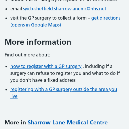
email
syicb-sheffield.sharrowlanemc@nhs.net
visit the GP surgery to collect a form –
get directions
(opens in Google Maps)
More information
Find out more about:
how to register with a GP surgery
, including if a
surgery can refuse to register you and what to do if
you don't have a fixed address
registering with a GP surgery outside the area you
live
More in
Sharrow Lane Medical Centre