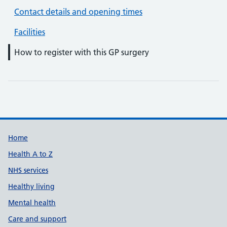
Contact details and opening times
Facilities
How to register with this GP surgery
Support links
Home
Health A to Z
NHS services
Healthy living
Mental health
Care and support