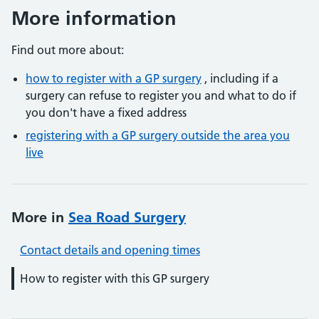
More information
Find out more about:
how to register with a GP surgery
, including if a
surgery can refuse to register you and what to do if
you don't have a fixed address
registering with a GP surgery outside the area you
live
More in
Sea Road Surgery
Contact details and opening times
How to register with this GP surgery