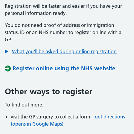
Registration will be faster and easier if you have your
personal information ready.
You do not need proof of address or immigration
status, ID or an NHS number to register online with a
GP.
What you'll be asked during online registration
Register online using the NHS website
Other ways to register
To find out more:
visit the GP surgery to collect a form –
get directions
(opens in Google Maps)