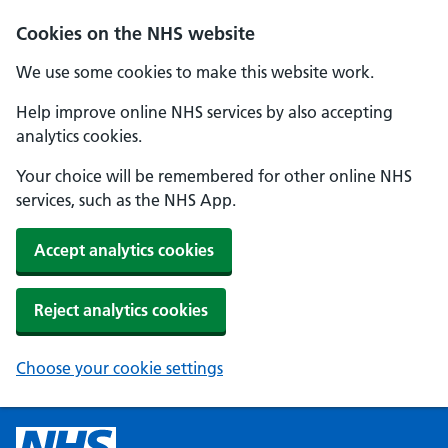
Cookies on the NHS website
We use some cookies to make this website work.
Help improve online NHS services by also accepting
analytics cookies.
Your choice will be remembered for other online NHS
services, such as the NHS App.
Accept analytics cookies
Reject analytics cookies
Choose your cookie settings