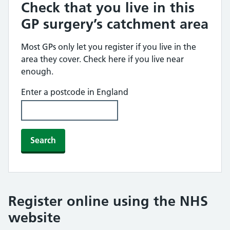
Check that you live in this
GP surgery’s catchment area
Most GPs only let you register if you live in the
area they cover. Check here if you live near
enough.
Enter a postcode in England
Search
Register online using the NHS
website