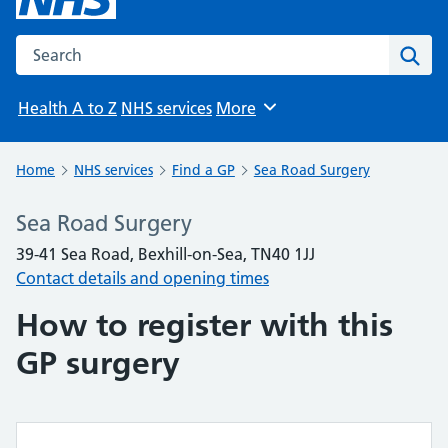
Search the NHS website
Sear
Health A to Z
NHS services
More
Browse
Home
NHS services
Find a GP
Sea Road Surgery
Sea Road Surgery
39-41 Sea Road, Bexhill-on-Sea, TN40 1JJ
Contact details and opening times
How to register with this
GP surgery