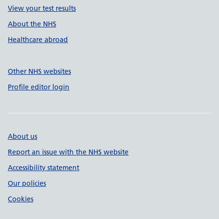
View your test results
About the NHS
Healthcare abroad
Other NHS websites
Profile editor login
About us
Report an issue with the NHS website
Accessibility statement
Our policies
Cookies