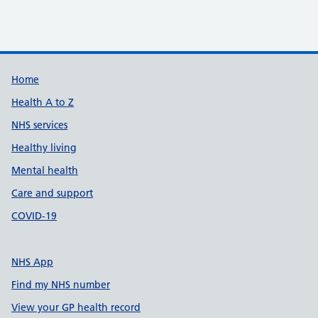
Support links
Home
Health A to Z
NHS services
Healthy living
Mental health
Care and support
COVID-19
NHS App
Find my NHS number
View your GP health record