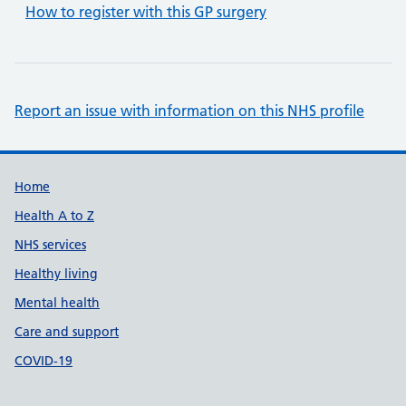
How to register with this GP surgery
Report an issue with information on this NHS profile
Support links
Home
Health A to Z
NHS services
Healthy living
Mental health
Care and support
COVID-19