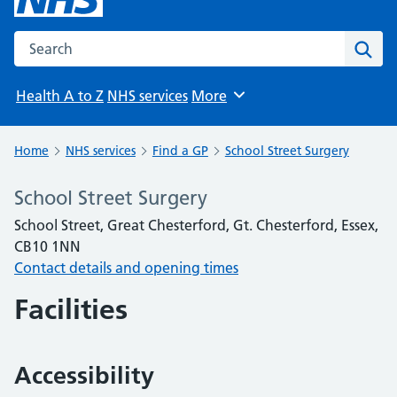
Search the NHS website
Sear
Health A to Z
NHS services
More
Browse
Home
NHS services
Find a GP
School Street Surgery
School Street Surgery
School Street, Great Chesterford, Gt. Chesterford, Essex,
CB10 1NN
Contact details and opening times
Facilities
Accessibility