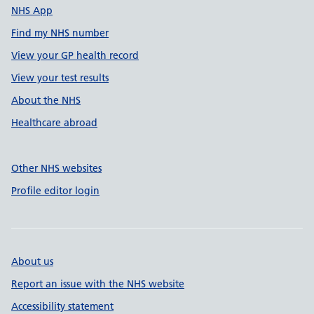
NHS App
Find my NHS number
View your GP health record
View your test results
About the NHS
Healthcare abroad
Other NHS websites
Profile editor login
About us
Report an issue with the NHS website
Accessibility statement