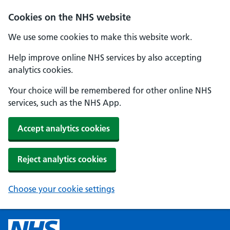
Cookies on the NHS website
We use some cookies to make this website work.
Help improve online NHS services by also accepting
analytics cookies.
Your choice will be remembered for other online NHS
services, such as the NHS App.
Accept analytics cookies
Reject analytics cookies
Choose your cookie settings