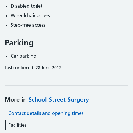
Disabled toilet
Wheelchair access
Step-free access
Parking
Car parking
Last confirmed: 28 June 2012
More in
School Street Surgery
Contact details and opening times
Facilities