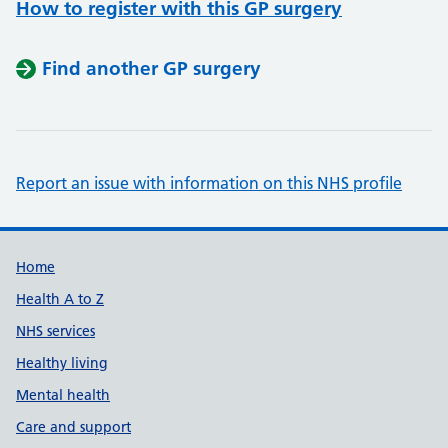
How to register with this GP surgery
Find another GP surgery
Report an issue with information on this NHS profile
Support links
Home
Health A to Z
NHS services
Healthy living
Mental health
Care and support