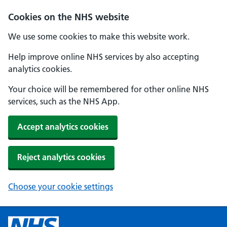
Cookies on the NHS website
We use some cookies to make this website work.
Help improve online NHS services by also accepting
analytics cookies.
Your choice will be remembered for other online NHS
services, such as the NHS App.
Accept analytics cookies
Reject analytics cookies
Choose your cookie settings