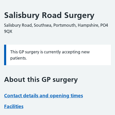
Salisbury Road Surgery
Salisbury Road, Southsea, Portsmouth, Hampshire, PO4
9QX
This GP surgery is currently accepting new
Information:
patients.
About this GP surgery
Contact details and opening times
Facilities