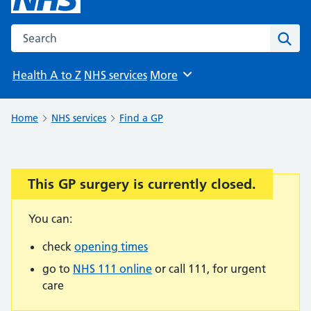
Search the NHS website
Sear
Health A to Z
NHS services
More
Browse
Home
NHS services
Find a GP
This GP surgery is currently closed.
Important:
You can:
check
opening times
go to
NHS 111 online
or call 111, for urgent
care