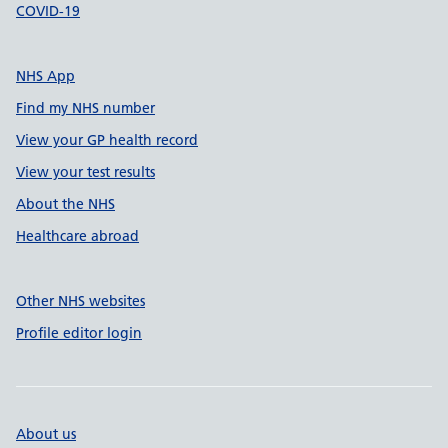
COVID-19
NHS App
Find my NHS number
View your GP health record
View your test results
About the NHS
Healthcare abroad
Other NHS websites
Profile editor login
About us