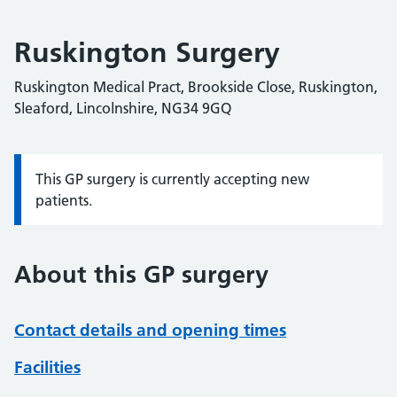
Ruskington Surgery
Ruskington Medical Pract, Brookside Close, Ruskington,
Sleaford, Lincolnshire, NG34 9GQ
This GP surgery is currently accepting new
Information:
patients.
About this GP surgery
Contact details and opening times
Facilities