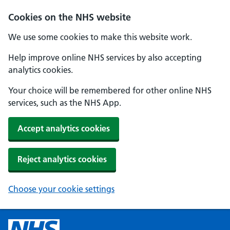
Cookies on the NHS website
We use some cookies to make this website work.
Help improve online NHS services by also accepting
analytics cookies.
Your choice will be remembered for other online NHS
services, such as the NHS App.
Accept analytics cookies
Reject analytics cookies
Choose your cookie settings