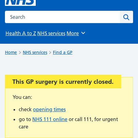
Search the NHS website
Sear
Health A to Z
NHS services
More
Browse
Home
NHS services
Find a GP
This GP surgery is currently closed.
Important:
You can:
check
opening times
go to
NHS 111 online
or call 111, for urgent
care