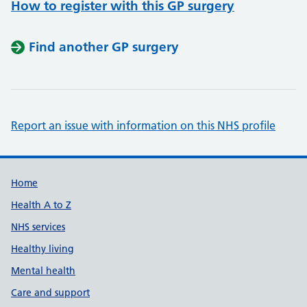
How to register with this GP surgery
Find another GP surgery
Report an issue with information on this NHS profile
Support links
Home
Health A to Z
NHS services
Healthy living
Mental health
Care and support