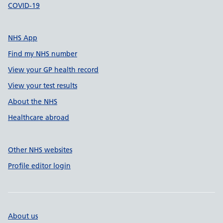
COVID-19
NHS App
Find my NHS number
View your GP health record
View your test results
About the NHS
Healthcare abroad
Other NHS websites
Profile editor login
About us