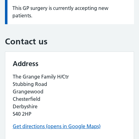
This GP surgery is currently accepting new
Information:
patients.
Contact us
Address
The Grange Family H/Ctr
Stubbing Road
Grangewood
Chesterfield
Derbyshire
S40 2HP
Get directions (opens in Google Maps)