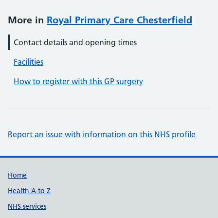
More in
Royal Primary Care Chesterfield
Contact details and opening times
Facilities
How to register with this GP surgery
Report an issue with information on this NHS profile
Support links
Home
Health A to Z
NHS services