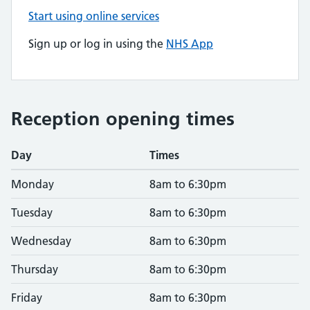
Start using online services
Sign up or log in using the
NHS App
Reception opening times
Day
Times
Monday
8am to 6:30pm
Tuesday
8am to 6:30pm
Wednesday
8am to 6:30pm
Thursday
8am to 6:30pm
Friday
8am to 6:30pm