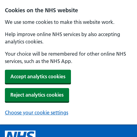
Cookies on the NHS website
We use some cookies to make this website work.
Help improve online NHS services by also accepting
analytics cookies.
Your choice will be remembered for other online NHS
services, such as the NHS App.
Accept analytics cookies
Reject analytics cookies
Choose your cookie settings