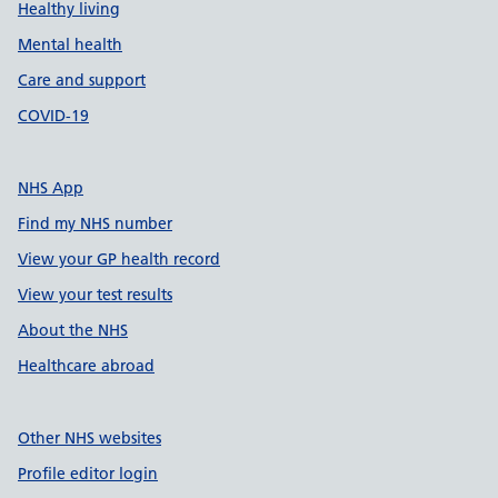
Healthy living
Mental health
Care and support
COVID-19
NHS App
Find my NHS number
View your GP health record
View your test results
About the NHS
Healthcare abroad
Other NHS websites
Profile editor login