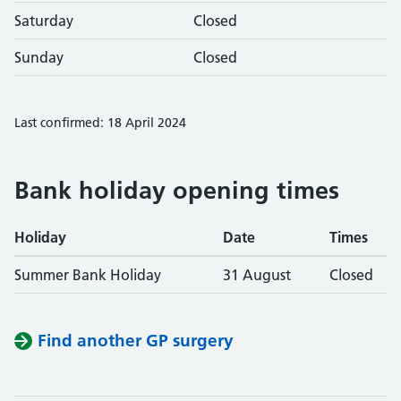
Saturday
Closed
Sunday
Closed
Last confirmed: 18 April 2024
Bank holiday opening times
Holiday
Date
Times
Summer Bank Holiday
31 August
Closed
Find another GP surgery