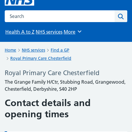
Search the NHS website
Sear
Health A to Z
NHS services
More
Browse
Home
NHS services
Find a GP
Royal Primary Care Chesterfield
Royal Primary Care Chesterfield
The Grange Family H/Ctr, Stubbing Road, Grangewood,
Chesterfield, Derbyshire, S40 2HP
Contact details and
opening times