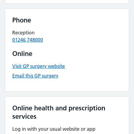
Phone
Reception
01246 748000
Online
Visit GP surgery website
Email this GP surgery
Online health and prescription
services
Log in with your usual website or app