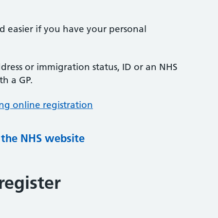
nd easier if you have your personal
ress or immigration status, ID or an NHS
th a GP.
ng online registration
g the NHS website
register