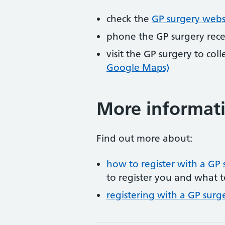
check the
GP surgery webs
phone the GP surgery rec
visit the GP surgery to col
Google Maps)
More informat
Find out more about:
how to register with a GP 
to register you and what t
registering with a GP surg