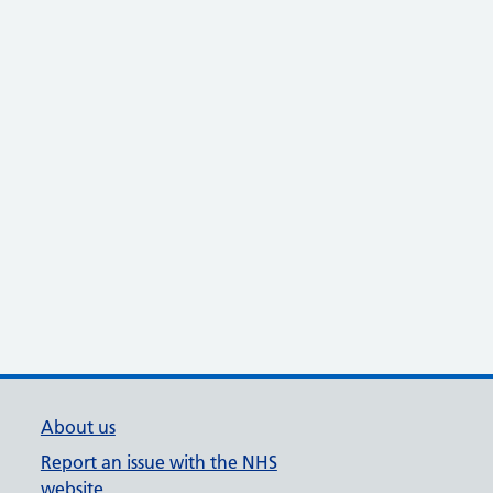
About us
Report an issue with the NHS
website