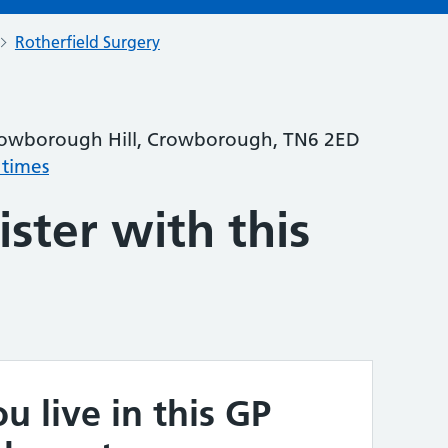
Rotherfield Surgery
rowborough Hill, Crowborough, TN6 2ED
 times
ster with this
u live in this GP