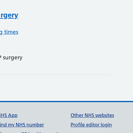
urgery
g times
P surgery
NHS App
Other NHS websites
ind my NHS number
Profile editor login