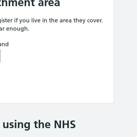
tchment area
ster if you live in the area they cover.
ear enough.
land
e using the NHS