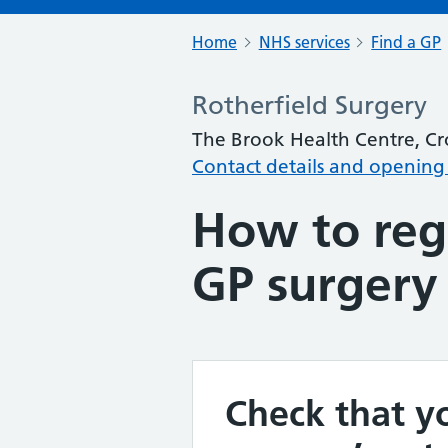
Home
NHS services
Find a GP
Rotherfield Surgery
The Brook Health Centre, C
Contact details and opening
How to regi
GP surgery
Check that yo