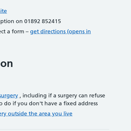
ite
eption on 01892 852415
lect a form –
get directions (opens in
ion
surgery
, including if a surgery can refuse
o do if you don't have a fixed address
ery outside the area you live