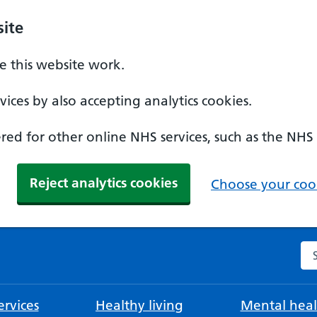
ite
 this website work.
ices by also accepting analytics cookies.
ed for other online NHS services, such as the NHS
Reject analytics cookies
Choose your cook
Se
rvices
Healthy living
Mental heal