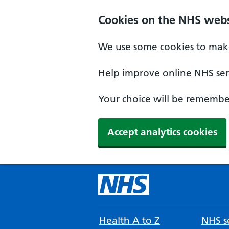
Cookies on the NHS webs
We use some cookies to make
Help improve online NHS serv
Your choice will be remember
Accept analytics cookies
Health A to Z
NHS se