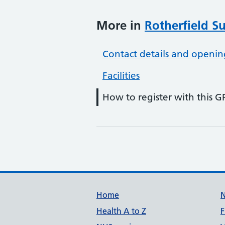
More in
Rotherfield S
Contact details and openin
Facilities
How to register with this G
Support links
Home
Health A to Z
F