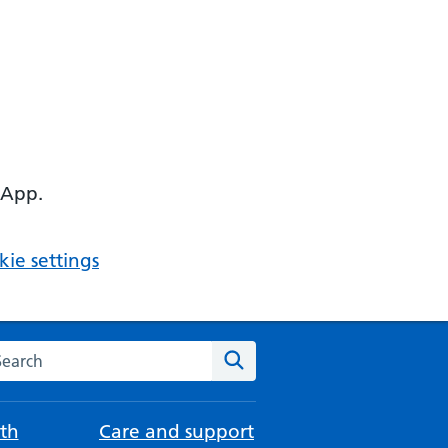
 App.
ie settings
arch the NHS website
Search
th
Care and support