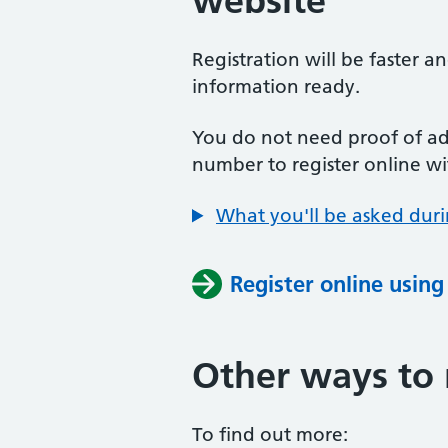
website
Registration will be faster a
information ready.
You do not need proof of add
number to register online wi
What you'll be asked duri
Register online usin
Other ways to 
To find out more: