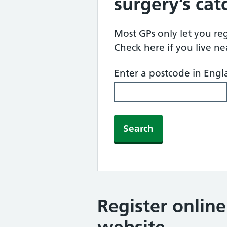
surgery’s ca
Most GPs only let you regi
Check here if you live n
Enter a postcode in Eng
Search
Register onlin