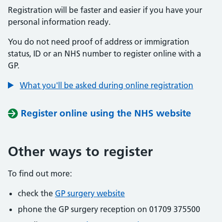
Registration will be faster and easier if you have your
personal information ready.
You do not need proof of address or immigration
status, ID or an NHS number to register online with a
GP.
What you'll be asked during online registration
Register online using the NHS website
Other ways to register
To find out more:
check the
GP surgery website
phone the GP surgery reception on 01709 375500