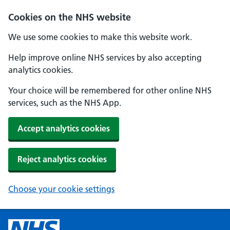
Cookies on the NHS website
We use some cookies to make this website work.
Help improve online NHS services by also accepting
analytics cookies.
Your choice will be remembered for other online NHS
services, such as the NHS App.
Accept analytics cookies
Reject analytics cookies
Choose your cookie settings