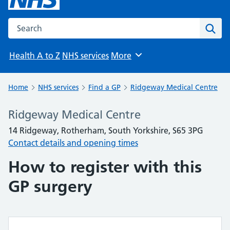
Search the NHS website
Sear
Health A to Z
NHS services
More
Browse
Home
NHS services
Find a GP
Ridgeway Medical Centre
Ridgeway Medical Centre
14 Ridgeway, Rotherham, South Yorkshire, S65 3PG
Contact details and opening times
How to register with this
GP surgery