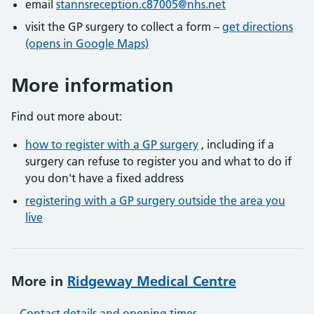
email
stannsreception.c87005@nhs.net
visit the GP surgery to collect a form –
get directions
(opens in Google Maps)
More information
Find out more about:
how to register with a GP surgery
, including if a
surgery can refuse to register you and what to do if
you don't have a fixed address
registering with a GP surgery outside the area you
live
More in
Ridgeway Medical Centre
Contact details and opening times