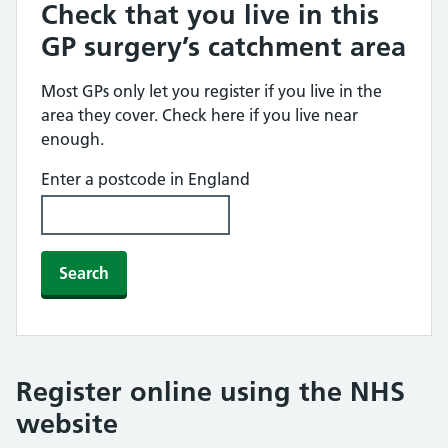
Check that you live in this
GP surgery’s catchment area
Most GPs only let you register if you live in the
area they cover. Check here if you live near
enough.
Enter a postcode in England
Search
Register online using the NHS
website