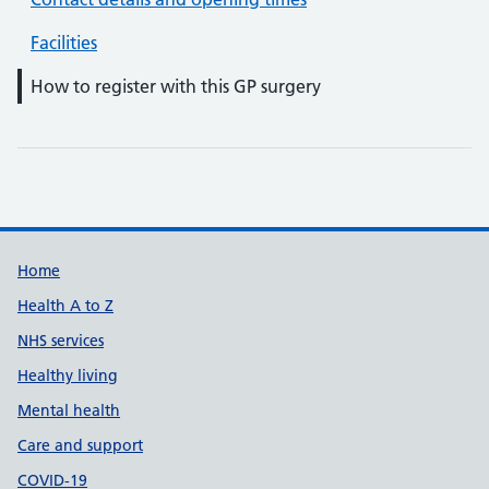
Facilities
How to register with this GP surgery
Support links
Home
Health A to Z
NHS services
Healthy living
Mental health
Care and support
COVID-19