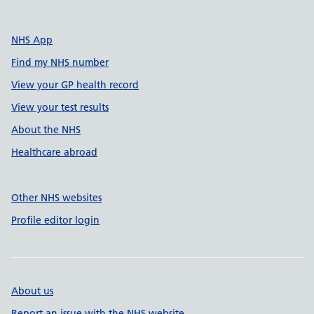
NHS App
Find my NHS number
View your GP health record
View your test results
About the NHS
Healthcare abroad
Other NHS websites
Profile editor login
About us
Report an issue with the NHS website