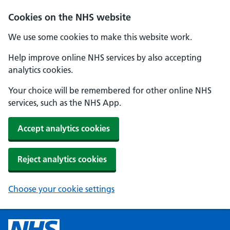
Cookies on the NHS website
We use some cookies to make this website work.
Help improve online NHS services by also accepting
analytics cookies.
Your choice will be remembered for other online NHS
services, such as the NHS App.
Accept analytics cookies
Reject analytics cookies
Choose your cookie settings