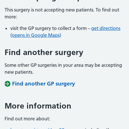
This surgery is not accepting new patients. To find out
more:
visit the GP surgery to collect a form –
get directions
(opens in Google Maps)
Find another surgery
Some other GP surgeries in your area may be accepting
new patients.
Find another GP surgery
More information
Find out more about: