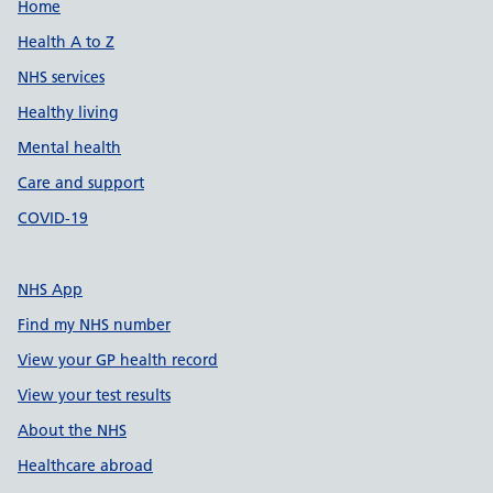
Support links
Home
Health A to Z
NHS services
Healthy living
Mental health
Care and support
COVID-19
NHS App
Find my NHS number
View your GP health record
View your test results
About the NHS
Healthcare abroad