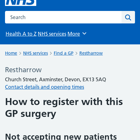
Search the NHS website
Sear
Health A to Z
NHS services
More
Browse
Home
NHS services
Find a GP
Restharrow
Restharrow
Church Street, Axminster, Devon, EX13 5AQ
Contact details and opening times
How to register with this
GP surgery
Not accepting new patients