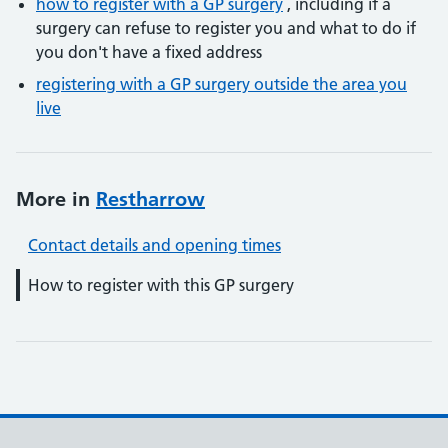
how to register with a GP surgery
, including if a
surgery can refuse to register you and what to do if
you don't have a fixed address
registering with a GP surgery outside the area you
live
More in
Restharrow
Contact details and opening times
How to register with this GP surgery