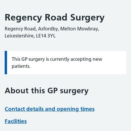
Regency Road Surgery
Regency Road, Asfordby, Melton Mowbray,
Leicestershire, LE14 3YL
This GP surgery is currently accepting new
Information:
patients.
About this GP surgery
Contact details and opening times
Facilities