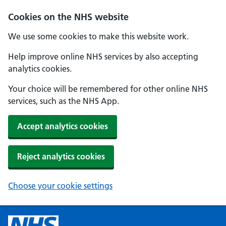
Cookies on the NHS website
We use some cookies to make this website work.
Help improve online NHS services by also accepting
analytics cookies.
Your choice will be remembered for other online NHS
services, such as the NHS App.
Accept analytics cookies
Reject analytics cookies
Choose your cookie settings