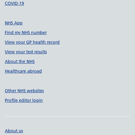
COVID-19
NHS App
Find my NHS number
View your GP health record
View your test results
About the NHS
Healthcare abroad
Other NHS websites
Profile editor login
About us