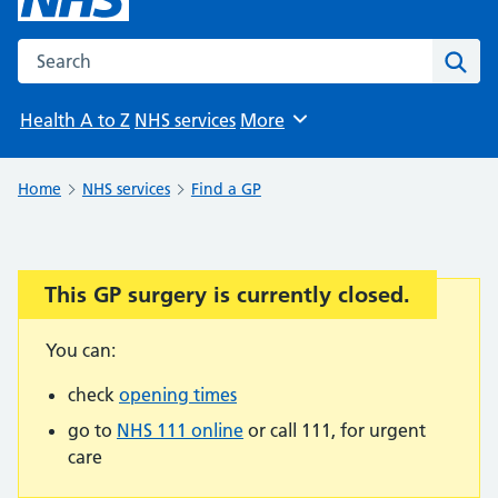
Search the NHS website
Sear
Health A to Z
NHS services
More
Browse
Home
NHS services
Find a GP
This GP surgery is currently closed.
Important:
You can:
check
opening times
go to
NHS 111 online
or call 111, for urgent
care