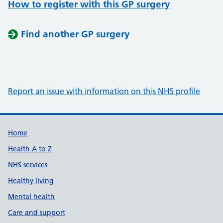
How to register with this GP surgery
Find another GP surgery
Report an issue with information on this NHS profile
Support links
Home
Health A to Z
NHS services
Healthy living
Mental health
Care and support