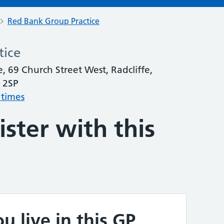
Red Bank Group Practice
tice
, 69 Church Street West, Radcliffe,
 2SP
 times
ster with this
u live in this GP