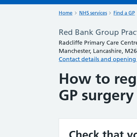
Home
NHS services
Find a GP
Red Bank Group Prac
Radcliffe Primary Care Centre
Manchester, Lancashire, M26
Contact details and opening
How to regi
GP surgery
Check that yo