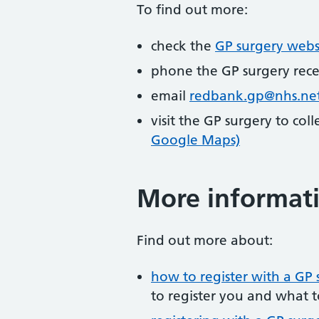
To find out more:
check the
GP surgery webs
phone the GP surgery rec
email
redbank.gp@nhs.ne
visit the GP surgery to col
Google Maps)
More informat
Find out more about:
how to register with a GP 
to register you and what t