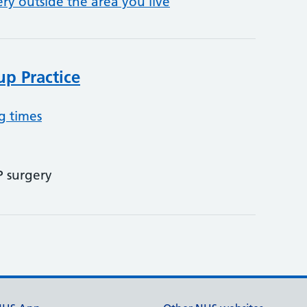
ery outside the area you live
p Practice
g times
P surgery