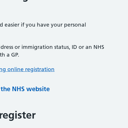
nd easier if you have your personal
ress or immigration status, ID or an NHS
th a GP.
ng online registration
g the NHS website
register