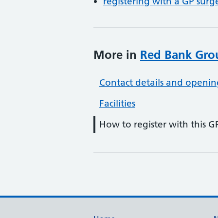
registering with a GP surg
More in
Red Bank Grou
Contact details and openin
Facilities
How to register with this G