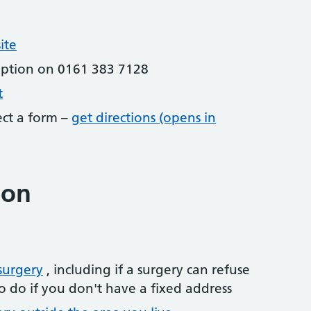
ite
eption on 0161 383 7128
t
lect a form –
get directions (opens in
ion
surgery
, including if a surgery can refuse
o do if you don't have a fixed address