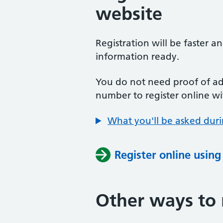
website
Registration will be faster a
information ready.
You do not need proof of add
number to register online wi
What you'll be asked duri
Register online usin
Other ways to 