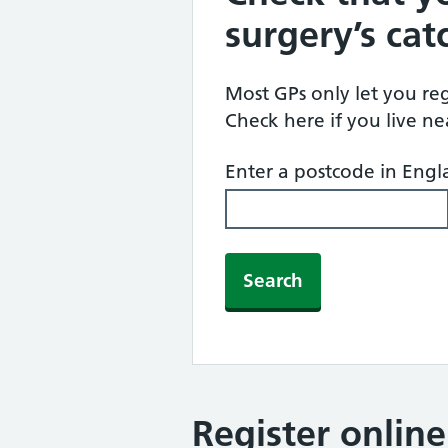
surgery’s ca
Most GPs only let you regi
Check here if you live n
Enter a postcode in Eng
Search
Register onlin