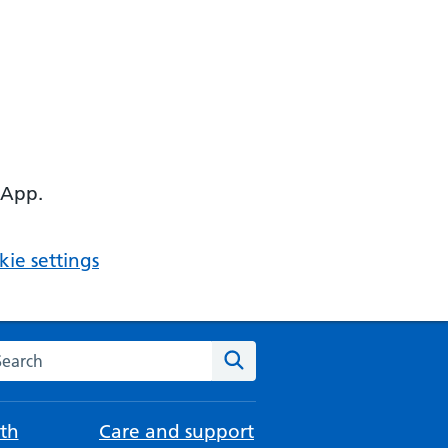
 App.
ie settings
arch the NHS website
Search
th
Care and support