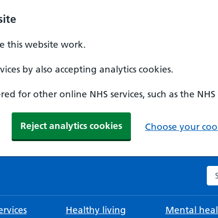
ite
 this website work.
ices by also accepting analytics cookies.
ed for other online NHS services, such as the NHS
Reject analytics cookies
Choose your cook
Se
rvices
Healthy living
Mental heal