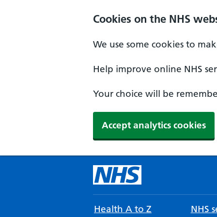
Cookies on the NHS webs
We use some cookies to make
Help improve online NHS serv
Your choice will be remember
Accept analytics cookies
Health A to Z
NHS se