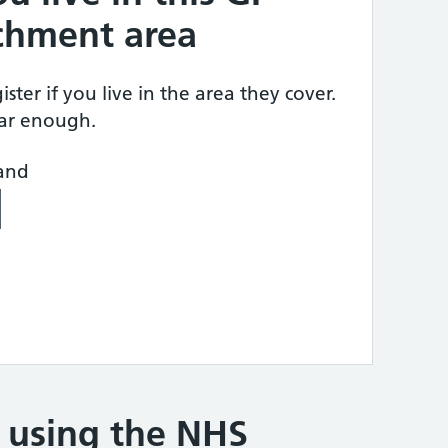
tchment area
ster if you live in the area they cover.
ear enough.
land
e using the NHS