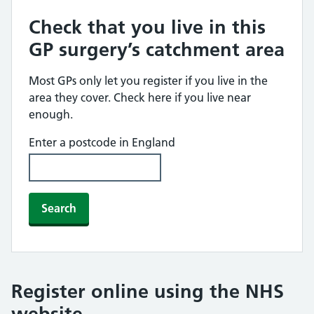
Check that you live in this
GP surgery’s catchment area
Most GPs only let you register if you live in the
area they cover. Check here if you live near
enough.
Enter a postcode in England
Search
Register online using the NHS
website