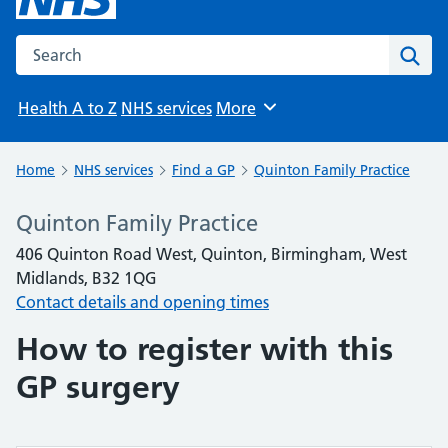
Search the NHS website
Sear
Health A to Z
NHS services
More
Browse
Home
NHS services
Find a GP
Quinton Family Practice
Quinton Family Practice
406 Quinton Road West, Quinton, Birmingham, West
Midlands, B32 1QG
Contact details and opening times
How to register with this
GP surgery