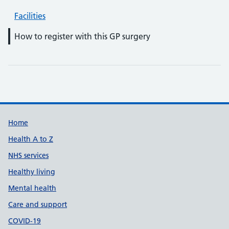
Facilities
How to register with this GP surgery
Support links
Home
Health A to Z
NHS services
Healthy living
Mental health
Care and support
COVID-19