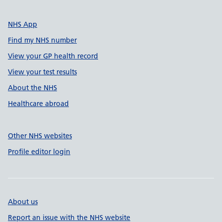
NHS App
Find my NHS number
View your GP health record
View your test results
About the NHS
Healthcare abroad
Other NHS websites
Profile editor login
About us
Report an issue with the NHS website