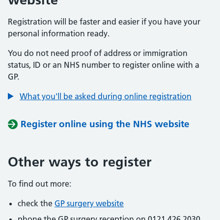
Registration will be faster and easier if you have your
personal information ready.
You do not need proof of address or immigration
status, ID or an NHS number to register online with a
GP.
What you'll be asked during online registration
Register online using the NHS website
Other ways to register
To find out more:
check the
GP surgery website
phone the GP surgery reception on 0121 426 2030