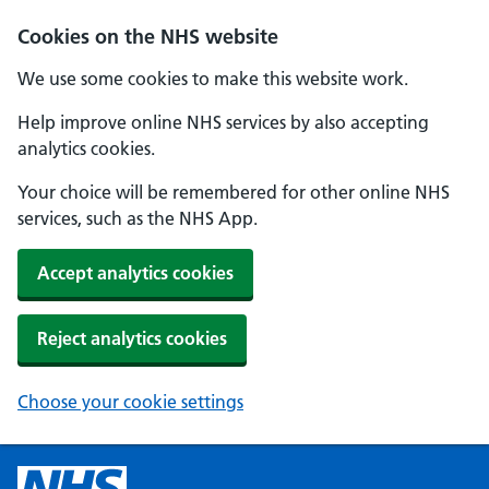
Cookies on the NHS website
We use some cookies to make this website work.
Help improve online NHS services by also accepting
analytics cookies.
Your choice will be remembered for other online NHS
services, such as the NHS App.
Accept analytics cookies
Reject analytics cookies
Choose your cookie settings