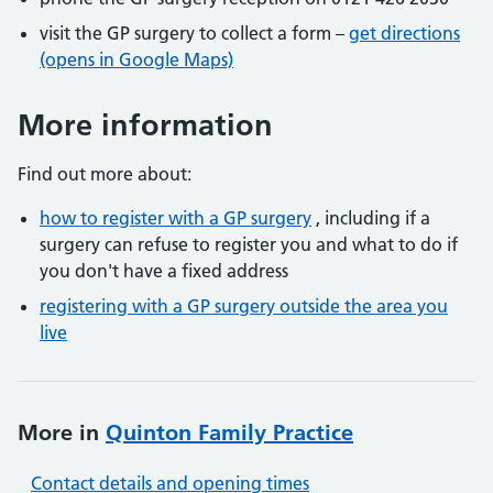
visit the GP surgery to collect a form –
get directions
(opens in Google Maps)
More information
Find out more about:
how to register with a GP surgery
, including if a
surgery can refuse to register you and what to do if
you don't have a fixed address
registering with a GP surgery outside the area you
live
More in
Quinton Family Practice
Contact details and opening times