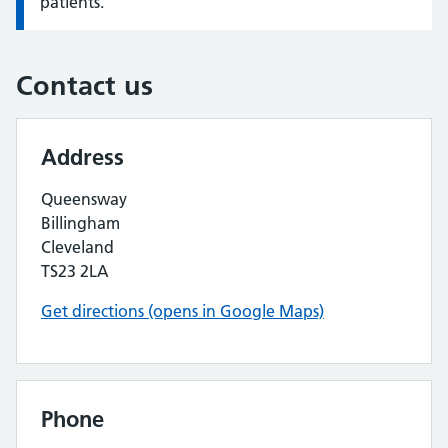
patients.
Contact us
Address
Queensway
Billingham
Cleveland
TS23 2LA
Get directions (opens in Google Maps)
Phone