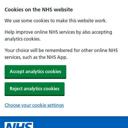
Cookies on the NHS website
We use some cookies to make this website work.
Help improve online NHS services by also accepting
analytics cookies.
Your choice will be remembered for other online NHS
services, such as the NHS App.
Accept analytics cookies
Reject analytics cookies
Choose your cookie settings