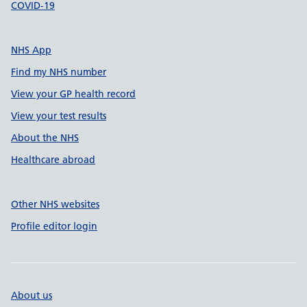
COVID-19
NHS App
Find my NHS number
View your GP health record
View your test results
About the NHS
Healthcare abroad
Other NHS websites
Profile editor login
About us