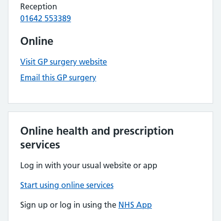
Reception
01642 553389
Online
Visit GP surgery website
Email this GP surgery
Online health and prescription
services
Log in with your usual website or app
Start using online services
Sign up or log in using the
NHS App