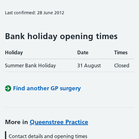
Last confirmed: 28 June 2012
Bank holiday opening times
Holiday
Date
Times
Summer Bank Holiday
31 August
Closed
Find another GP surgery
More in
Queenstree Practice
Contact details and opening times