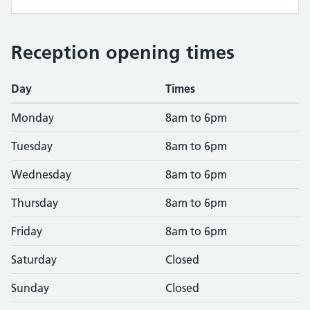
Reception opening times
Day
Times
Monday
8am to 6pm
Tuesday
8am to 6pm
Wednesday
8am to 6pm
Thursday
8am to 6pm
Friday
8am to 6pm
Saturday
Closed
Sunday
Closed