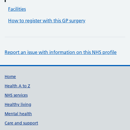
Facilities
How to register with this GP surgery
Report an issue with information on this NHS profile
Support links
Home
Health A to Z
NHS services
Healthy living
Mental health
Care and support