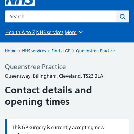
Search the NHS website
Sear
Health A to Z
NHS services
More
Browse
Home
NHS services
Find a GP
Queenstree Practice
Queenstree Practice
Queensway, Billingham, Cleveland, TS23 2LA
Contact details and
opening times
This GP surgery is currently accepting new
Information: