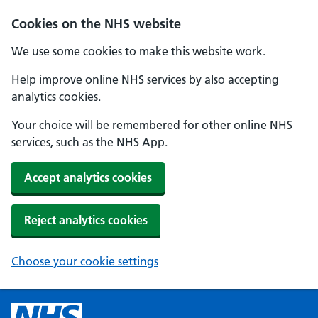
Cookies on the NHS website
We use some cookies to make this website work.
Help improve online NHS services by also accepting
analytics cookies.
Your choice will be remembered for other online NHS
services, such as the NHS App.
Accept analytics cookies
Reject analytics cookies
Choose your cookie settings