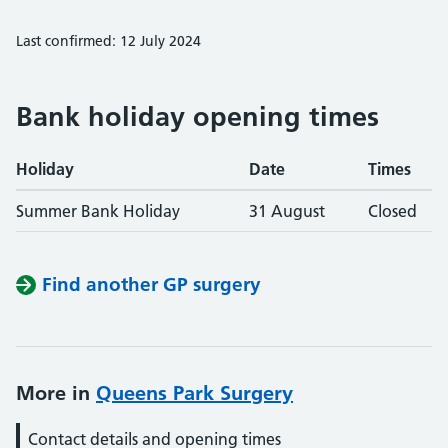
Last confirmed: 12 July 2024
Bank holiday opening times
Holiday
Date
Times
Summer Bank Holiday
31 August
Closed
Find another GP surgery
More in
Queens Park Surgery
Contact details and opening times