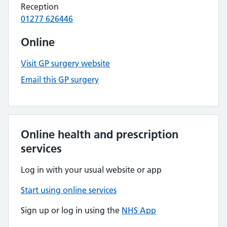
Reception
01277 626446
Online
Visit GP surgery website
Email this GP surgery
Online health and prescription
services
Log in with your usual website or app
Start using online services
Sign up or log in using the
NHS App