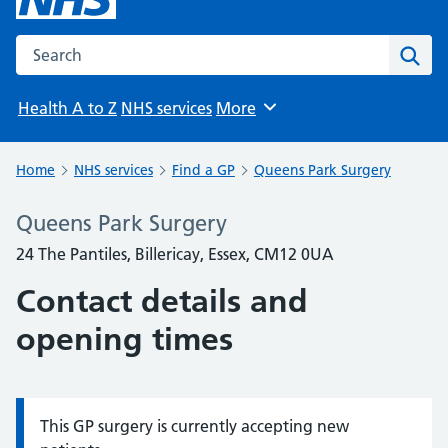
Search the NHS website
Sear
Health A to Z
NHS services
More
Browse
Home
NHS services
Find a GP
Queens Park Surgery
Queens Park Surgery
24 The Pantiles, Billericay, Essex, CM12 0UA
Contact details and
opening times
This GP surgery is currently accepting new
Information: