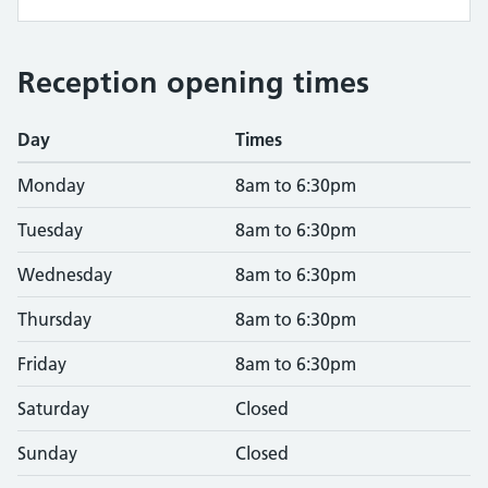
Reception opening times
Day
Times
Monday
8am to 6:30pm
Tuesday
8am to 6:30pm
Wednesday
8am to 6:30pm
Thursday
8am to 6:30pm
Friday
8am to 6:30pm
Saturday
Closed
Sunday
Closed