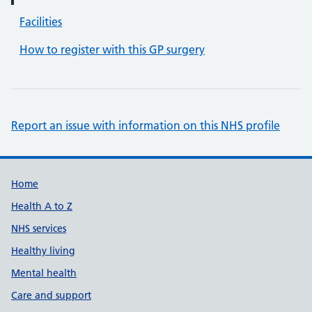
Facilities
How to register with this GP surgery
Report an issue with information on this NHS profile
Support links
Home
Health A to Z
NHS services
Healthy living
Mental health
Care and support