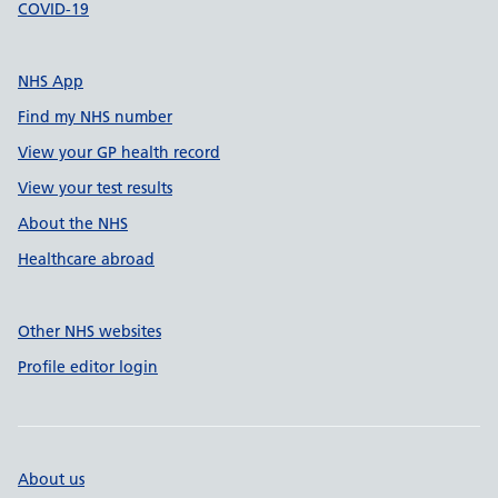
COVID-19
NHS App
Find my NHS number
View your GP health record
View your test results
About the NHS
Healthcare abroad
Other NHS websites
Profile editor login
About us