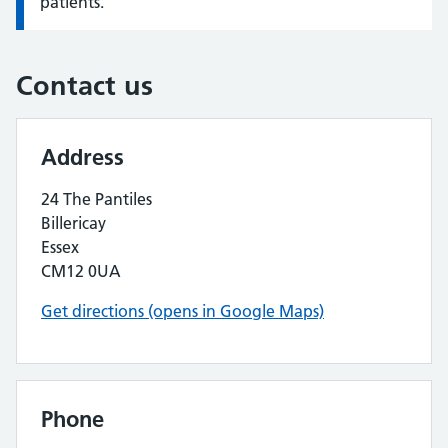
patients.
Contact us
Address
24 The Pantiles
Billericay
Essex
CM12 0UA
Get directions (opens in Google Maps)
Phone