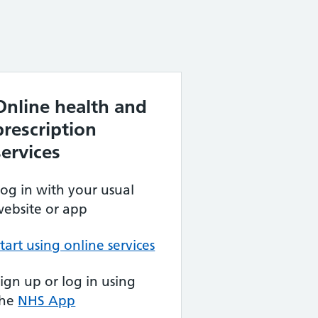
Online health and
prescription
services
og in with your usual
ebsite or app
tart using online services
ign up or log in using
the
NHS App