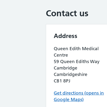
Contact us
Address
Queen Edith Medical
Centre
59 Queen Ediths Way
Cambridge
Cambridgeshire
CB1 8PJ
Get directions (opens in
Google Maps)