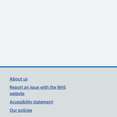
About us
Report an issue with the NHS
website
Accessibility statement
Our policies