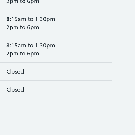
2pm to 6pm
8:15am to 1:30pm
2pm to 6pm
8:15am to 1:30pm
2pm to 6pm
Closed
Closed