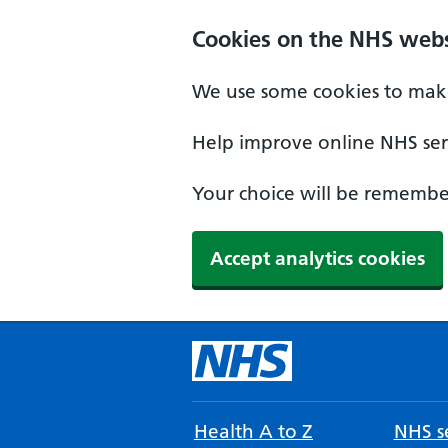
Cookies on the NHS webs
We use some cookies to make
Help improve online NHS serv
Your choice will be remember
Accept analytics cookies
Health A to Z
NHS se