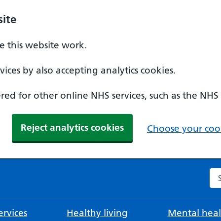
ite
 this website work.
ices by also accepting analytics cookies.
ed for other online NHS services, such as the NHS
Reject analytics cookies
Choose your cook
Se
rvices
Healthy living
Mental heal