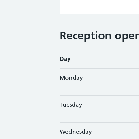
Reception open
Day
Monday
Tuesday
Wednesday