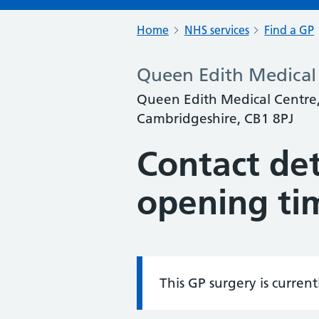
Home
NHS services
Find a GP
Queen Edith Medical 
Queen Edith Medical Centre
Cambridgeshire, CB1 8PJ
Contact det
opening ti
This GP surgery is curren
Information: