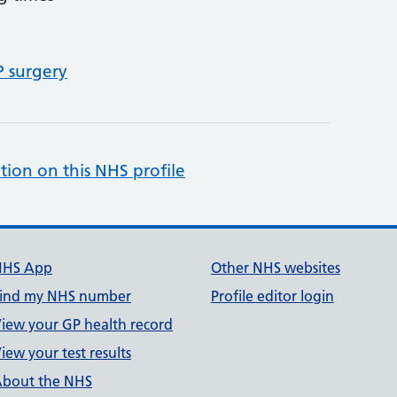
P surgery
tion on this NHS profile
NHS App
Other NHS websites
ind my NHS number
Profile editor login
iew your GP health record
iew your test results
bout the NHS