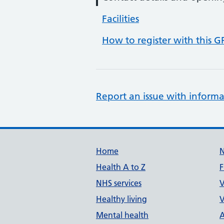
Facilities
How to register with this G
Report an issue with informa
Support links
Home
Health A to Z
F
NHS services
V
Healthy living
V
Mental health
A