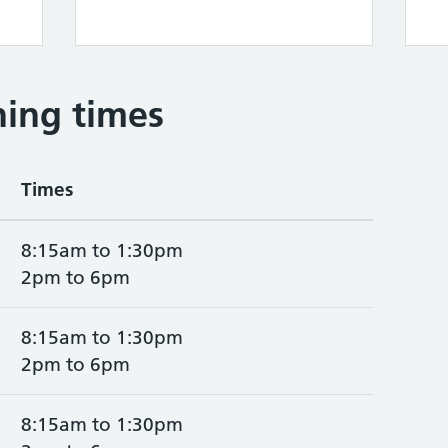
ing times
Times
8:15am to 1:30pm
2pm to 6pm
8:15am to 1:30pm
2pm to 6pm
8:15am to 1:30pm