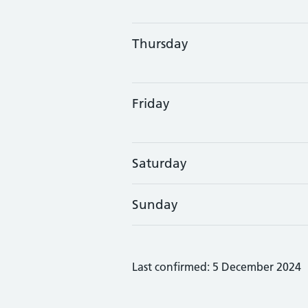
Thursday
Friday
Saturday
Sunday
Last confirmed: 5 December 2024