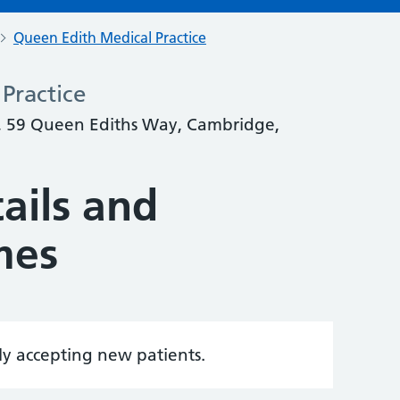
Queen Edith Medical Practice
Practice
, 59 Queen Ediths Way, Cambridge,
ails and
mes
tly accepting new patients.