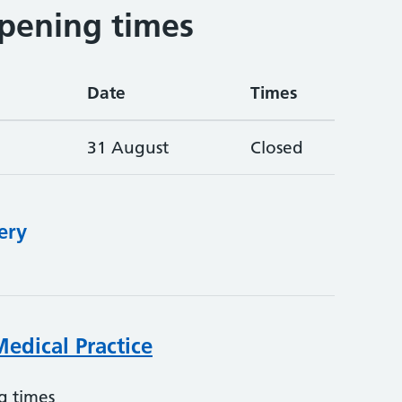
pening times
Date
Times
31 August
Closed
ery
edical Practice
g times