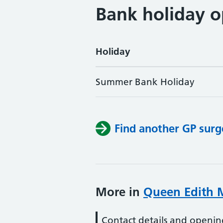
Bank holiday o
Holiday
Summer Bank Holiday
Find another GP surg
More in
Queen Edith M
Contact details and openin