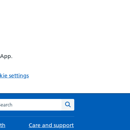
 App.
ie settings
arch the NHS website
Search
th
Care and support