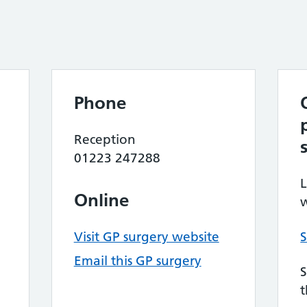
Phone
Reception
01223 247288
L
Online
w
Visit GP surgery website
S
Email this GP surgery
S