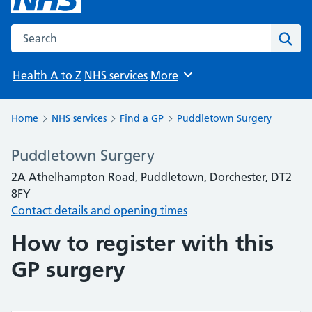
Search the NHS website
Sear
Health A to Z
NHS services
More
Browse
Home
NHS services
Find a GP
Puddletown Surgery
Puddletown Surgery
2A Athelhampton Road, Puddletown, Dorchester, DT2
8FY
Contact details and opening times
How to register with this
GP surgery