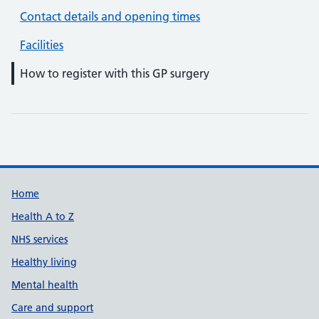
Contact details and opening times
Facilities
How to register with this GP surgery
Support links
Home
Health A to Z
NHS services
Healthy living
Mental health
Care and support