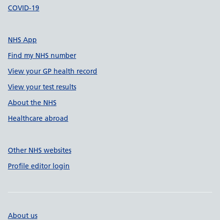
COVID-19
NHS App
Find my NHS number
View your GP health record
View your test results
About the NHS
Healthcare abroad
Other NHS websites
Profile editor login
About us