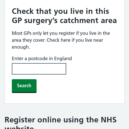
Check that you live in this
GP surgery’s catchment area
Most GPs only let you register if you live in the
area they cover. Check here if you live near
enough.
Enter a postcode in England
Search
Register online using the NHS
website