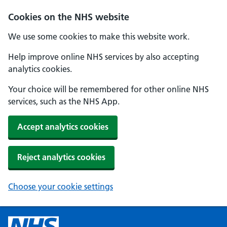
Cookies on the NHS website
We use some cookies to make this website work.
Help improve online NHS services by also accepting
analytics cookies.
Your choice will be remembered for other online NHS
services, such as the NHS App.
Accept analytics cookies
Reject analytics cookies
Choose your cookie settings