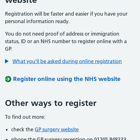
Registration will be faster and easier if you have your
personal information ready.
You do not need proof of address or immigration
status, ID or an NHS number to register online with a
GP.
What you'll be asked during online registration
Register online using the NHS website
Other ways to register
To find out more:
check the
GP surgery website
phone the GP surgery reception on 01305 848333