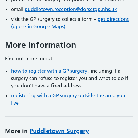
email
puddletown.reception@dorsetgp.nhs.uk
visit the GP surgery to collect a form –
get directions
(opens in Google Maps)
More information
Find out more about:
how to register with a GP surgery
, including if a
surgery can refuse to register you and what to do if
you don't have a fixed address
registering with a GP surgery outside the area you
live
More in
Puddletown Surgery