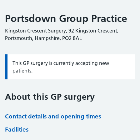
Portsdown Group Practice
Kingston Crescent Surgery, 92 Kingston Crescent,
Portsmouth, Hampshire, PO2 8AL
This GP surgery is currently accepting new
Information:
patients.
About this GP surgery
Contact details and opening times
Facilities