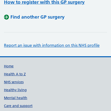
How to register with this GP surgery
Find another GP surgery
Report an issue with information on this NHS profile
Support links
Home
Health A to Z
NHS services
Healthy living
Mental health
Care and support