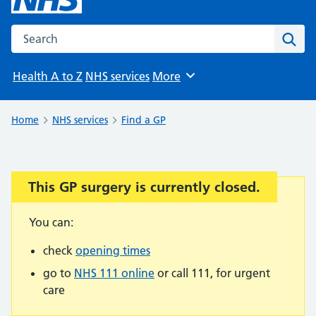
Search the NHS website
Sear
Health A to Z
NHS services
More
Browse
Home
NHS services
Find a GP
This GP surgery is currently closed.
Important:
You can:
check
opening times
go to
NHS 111 online
or call 111, for urgent
care