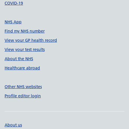
COVID-19
NHS App
Find my NHS number
View your GP health record
View your test results
About the NHS
Healthcare abroad
Other NHS websites
Profile editor login
About us