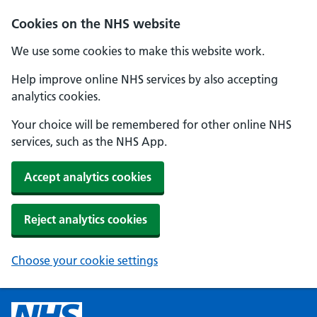
Cookies on the NHS website
We use some cookies to make this website work.
Help improve online NHS services by also accepting
analytics cookies.
Your choice will be remembered for other online NHS
services, such as the NHS App.
Accept analytics cookies
Reject analytics cookies
Choose your cookie settings