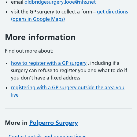
email
oldbridgesurgery.looe@nhs.net
visit the GP surgery to collect a form –
get directions
(opens in Google Maps)
More information
Find out more about:
how to register with a GP surgery
, including if a
surgery can refuse to register you and what to do if
you don't have a fixed address
registering with a GP surgery outside the area you
live
More in
Polperro Surgery
Contact details and opening times