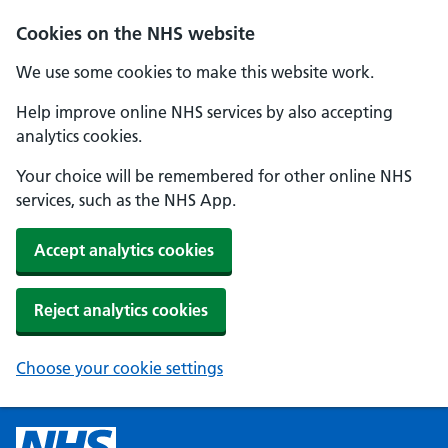
Cookies on the NHS website
We use some cookies to make this website work.
Help improve online NHS services by also accepting
analytics cookies.
Your choice will be remembered for other online NHS
services, such as the NHS App.
Accept analytics cookies
Reject analytics cookies
Choose your cookie settings