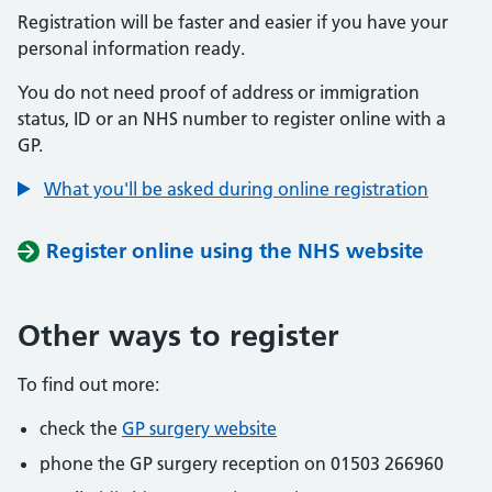
Registration will be faster and easier if you have your
personal information ready.
You do not need proof of address or immigration
status, ID or an NHS number to register online with a
GP.
What you'll be asked during online registration
Register online using the NHS website
Other ways to register
To find out more:
check the
GP surgery website
phone the GP surgery reception on 01503 266960