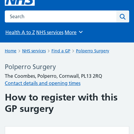
Search the NHS website
Sear
Health A to Z
NHS services
More
Browse
Home
NHS services
Find a GP
Polperro Surgery
Polperro Surgery
The Coombes, Polperro, Cornwall, PL13 2RQ
Contact details and opening times
How to register with this
GP surgery