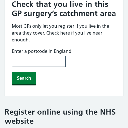
Check that you live in this
GP surgery’s catchment area
Most GPs only let you register if you live in the
area they cover. Check here if you live near
enough.
Enter a postcode in England
Search
Register online using the NHS
website