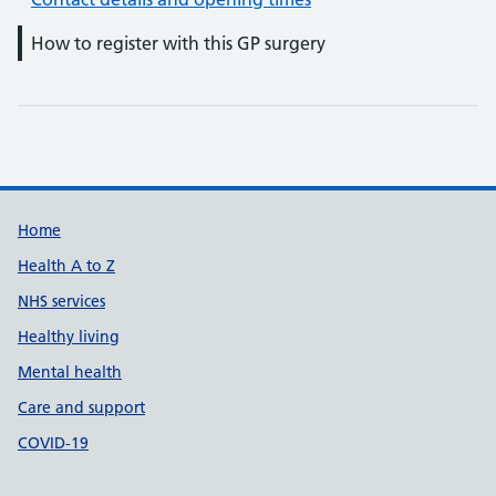
How to register with this GP surgery
Support links
Home
Health A to Z
NHS services
Healthy living
Mental health
Care and support
COVID-19