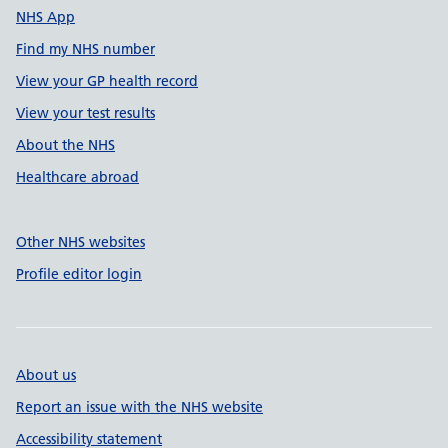
NHS App
Find my NHS number
View your GP health record
View your test results
About the NHS
Healthcare abroad
Other NHS websites
Profile editor login
About us
Report an issue with the NHS website
Accessibility statement