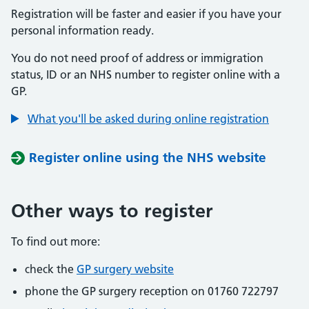
Registration will be faster and easier if you have your
personal information ready.
You do not need proof of address or immigration
status, ID or an NHS number to register online with a
GP.
What you'll be asked during online registration
Register online using the NHS website
Other ways to register
To find out more:
check the
GP surgery website
phone the GP surgery reception on 01760 722797