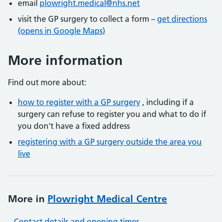
email
plowright.medical@nhs.net
visit the GP surgery to collect a form –
get directions
(opens in Google Maps)
More information
Find out more about:
how to register with a GP surgery
, including if a
surgery can refuse to register you and what to do if
you don't have a fixed address
registering with a GP surgery outside the area you
live
More in
Plowright Medical Centre
Contact details and opening times