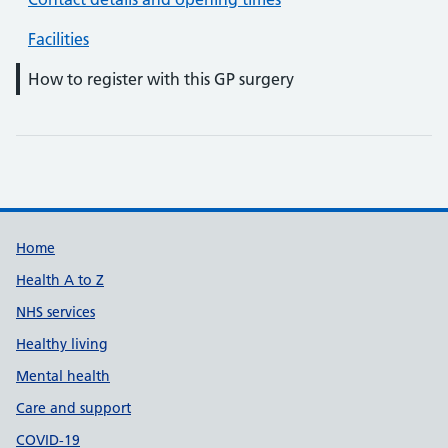
Facilities
How to register with this GP surgery
Support links
Home
Health A to Z
NHS services
Healthy living
Mental health
Care and support
COVID-19