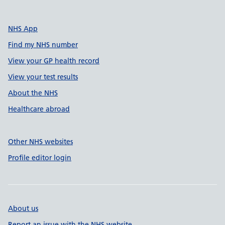
NHS App
Find my NHS number
View your GP health record
View your test results
About the NHS
Healthcare abroad
Other NHS websites
Profile editor login
About us
Report an issue with the NHS website