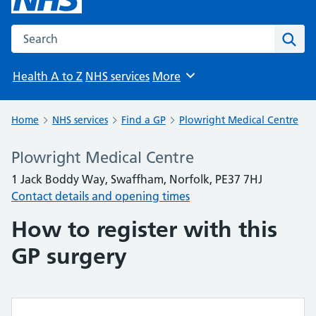
Search the NHS website
Sear
Health A to Z
NHS services
More
Browse
Home
NHS services
Find a GP
Plowright Medical Centre
Plowright Medical Centre
1 Jack Boddy Way, Swaffham, Norfolk, PE37 7HJ
Contact details and opening times
How to register with this
GP surgery