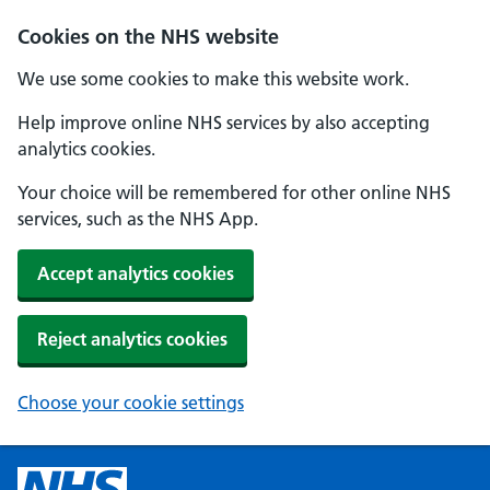
Cookies on the NHS website
We use some cookies to make this website work.
Help improve online NHS services by also accepting
analytics cookies.
Your choice will be remembered for other online NHS
services, such as the NHS App.
Accept analytics cookies
Reject analytics cookies
Choose your cookie settings