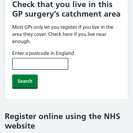
Check that you live in this
GP surgery’s catchment area
Most GPs only let you register if you live in the
area they cover. Check here if you live near
enough.
Enter a postcode in England
Search
Register online using the NHS
website