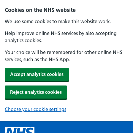
Cookies on the NHS website
We use some cookies to make this website work.
Help improve online NHS services by also accepting
analytics cookies.
Your choice will be remembered for other online NHS
services, such as the NHS App.
Accept analytics cookies
Reject analytics cookies
Choose your cookie settings