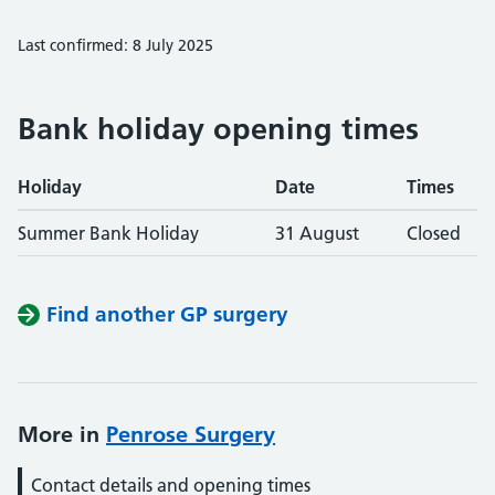
Last confirmed: 8 July 2025
Bank holiday opening times
Holiday
Date
Times
Summer Bank Holiday
31 August
Closed
Find another GP surgery
More in
Penrose Surgery
Contact details and opening times