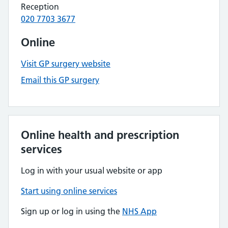
Reception
020 7703 3677
Online
Visit GP surgery website
Email this GP surgery
Online health and prescription
services
Log in with your usual website or app
Start using online services
Sign up or log in using the
NHS App