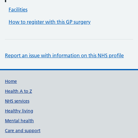
Facilities
How to register with this GP surgery
Report an issue with information on this NHS profile
Support links
Home
Health A to Z
NHS services
Healthy living
Mental health
Care and support