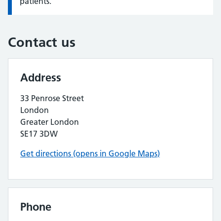
patients.
Contact us
Address
33 Penrose Street
London
Greater London
SE17 3DW
Get directions (opens in Google Maps)
Phone