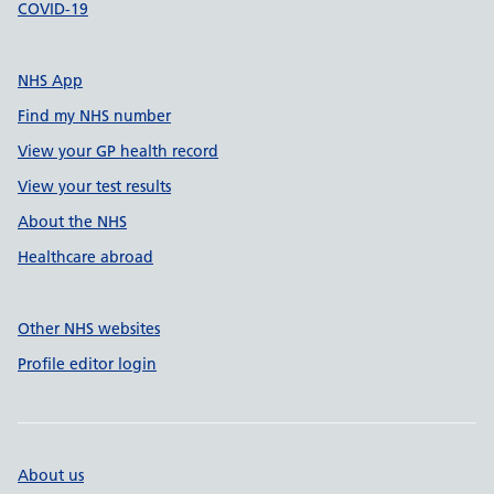
COVID-19
NHS App
Find my NHS number
View your GP health record
View your test results
About the NHS
Healthcare abroad
Other NHS websites
Profile editor login
About us