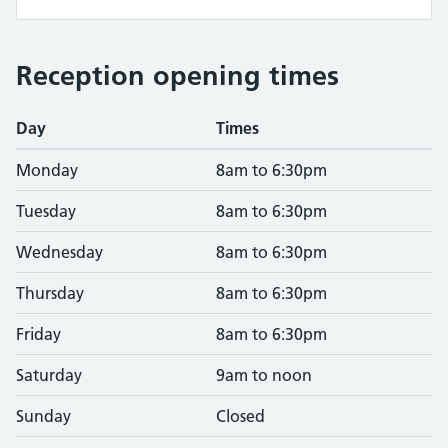
Reception opening times
Day
Times
Monday
8am to 6:30pm
Tuesday
8am to 6:30pm
Wednesday
8am to 6:30pm
Thursday
8am to 6:30pm
Friday
8am to 6:30pm
Saturday
9am to noon
Sunday
Closed