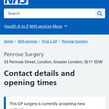
Search the NHS website
Sear
Health A to Z
NHS services
More
Browse
Home
NHS services
Find a GP
Penrose Surgery
Penrose Surgery
33 Penrose Street, London, Greater London, SE17 3DW
Contact details and
opening times
This GP surgery is currently accepting new
Information: