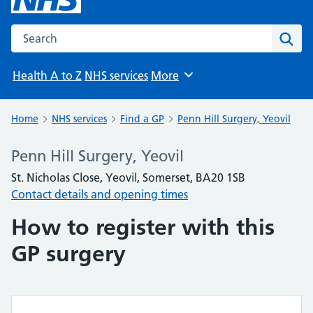
Search the NHS website
Sear
Health A to Z
NHS services
More
Browse
Home
NHS services
Find a GP
Penn Hill Surgery, Yeovil
Penn Hill Surgery, Yeovil
St. Nicholas Close, Yeovil, Somerset, BA20 1SB
Contact details and opening times
How to register with this
GP surgery