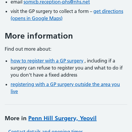
email
somicb.reception-phs@nhs.net
visit the GP surgery to collect a form –
get directions
(opens in Google Maps)
More information
Find out more about:
how to register with a GP surgery
, including if a
surgery can refuse to register you and what to do if
you don't have a fixed address
registering with a GP surgery outside the area you
live
More in
Penn Hill Surgery, Yeovil
Contact details and opening times