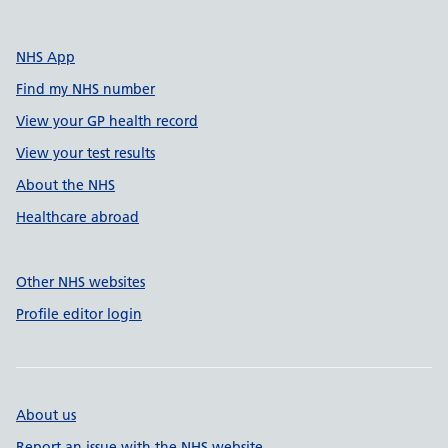
NHS App
Find my NHS number
View your GP health record
View your test results
About the NHS
Healthcare abroad
Other NHS websites
Profile editor login
About us
Report an issue with the NHS website