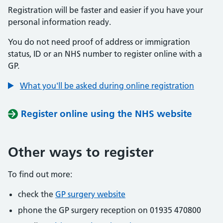
Registration will be faster and easier if you have your
personal information ready.
You do not need proof of address or immigration
status, ID or an NHS number to register online with a
GP.
What you'll be asked during online registration
Register online using the NHS website
Other ways to register
To find out more:
check the
GP surgery website
phone the GP surgery reception on 01935 470800