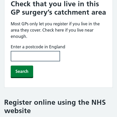
Check that you live in this
GP surgery’s catchment area
Most GPs only let you register if you live in the
area they cover. Check here if you live near
enough.
Enter a postcode in England
Search
Register online using the NHS
website