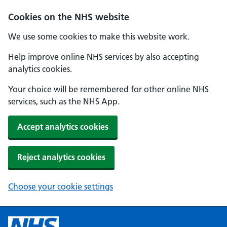
Cookies on the NHS website
We use some cookies to make this website work.
Help improve online NHS services by also accepting
analytics cookies.
Your choice will be remembered for other online NHS
services, such as the NHS App.
Accept analytics cookies
Reject analytics cookies
Choose your cookie settings