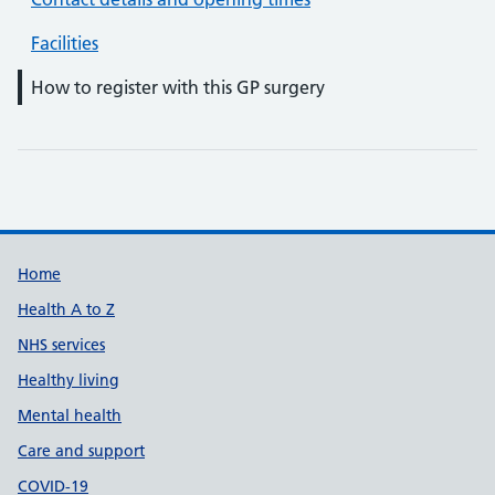
Facilities
How to register with this GP surgery
Support links
Home
Health A to Z
NHS services
Healthy living
Mental health
Care and support
COVID-19