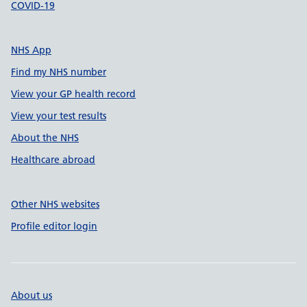
COVID-19
NHS App
Find my NHS number
View your GP health record
View your test results
About the NHS
Healthcare abroad
Other NHS websites
Profile editor login
About us