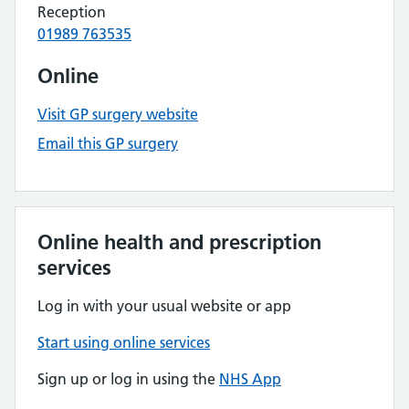
Reception
01989 763535
Online
Visit GP surgery website
Email this GP surgery
Online health and prescription
services
Log in with your usual website or app
Start using online services
Sign up or log in using the
NHS App