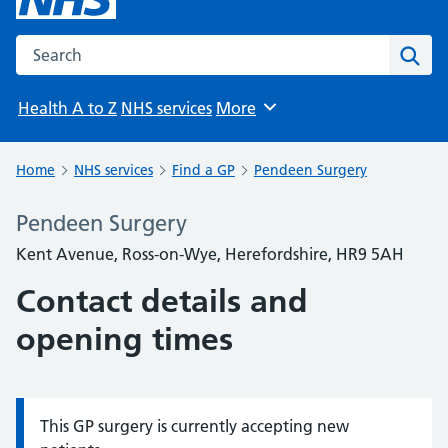
Search the NHS website
Sear
Health A to Z
NHS services
More
Browse
Home
NHS services
Find a GP
Pendeen Surgery
Pendeen Surgery
Kent Avenue, Ross-on-Wye, Herefordshire, HR9 5AH
Contact details and
opening times
This GP surgery is currently accepting new
Information: