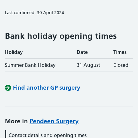
Last confirmed: 30 April 2024
Bank holiday opening times
Holiday
Date
Times
Summer Bank Holiday
31 August
Closed
Find another GP surgery
More in
Pendeen Surgery
Contact details and opening times