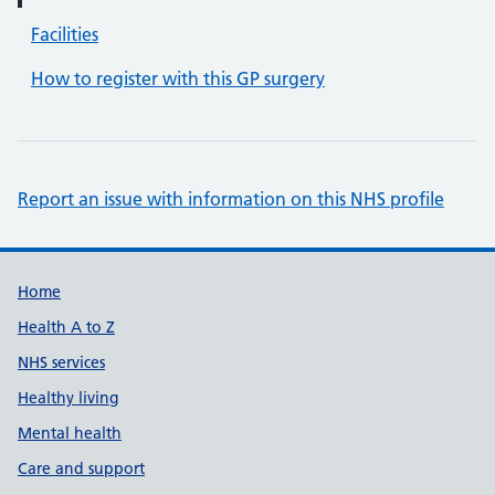
Facilities
How to register with this GP surgery
Report an issue with information on this NHS profile
Support links
Home
Health A to Z
NHS services
Healthy living
Mental health
Care and support