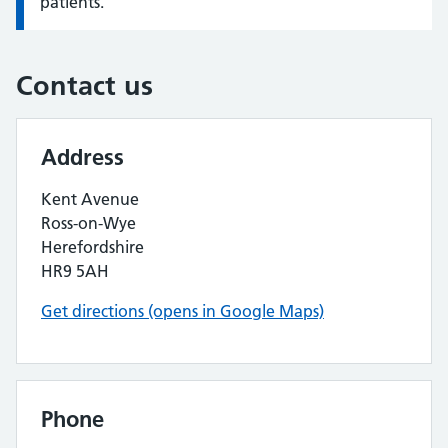
patients.
Contact us
Address
Kent Avenue
Ross-on-Wye
Herefordshire
HR9 5AH
Get directions (opens in Google Maps)
Phone