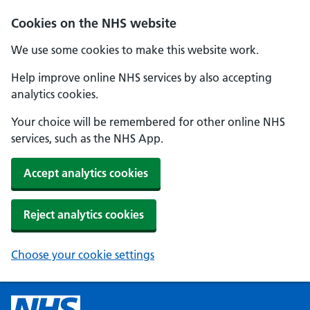
Cookies on the NHS website
We use some cookies to make this website work.
Help improve online NHS services by also accepting
analytics cookies.
Your choice will be remembered for other online NHS
services, such as the NHS App.
Accept analytics cookies
Reject analytics cookies
Choose your cookie settings