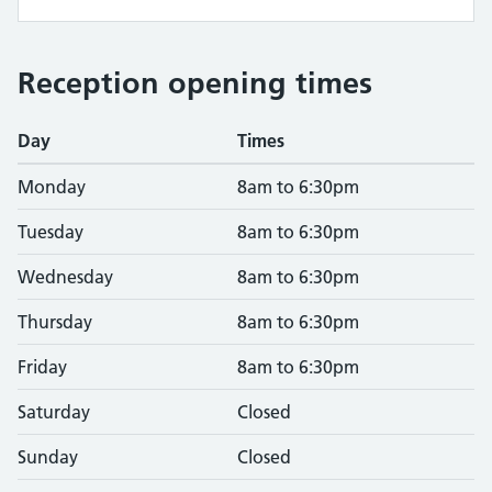
Reception opening times
Day
Times
Monday
8am to 6:30pm
Tuesday
8am to 6:30pm
Wednesday
8am to 6:30pm
Thursday
8am to 6:30pm
Friday
8am to 6:30pm
Saturday
Closed
Sunday
Closed