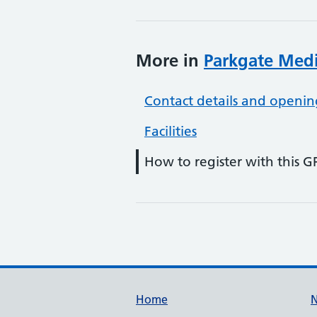
More in
Parkgate Medi
Contact details and openin
Facilities
How to register with this G
Support links
Home