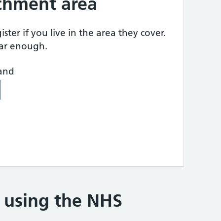
tchment area
ster if you live in the area they cover.
ear enough.
land
e using the NHS