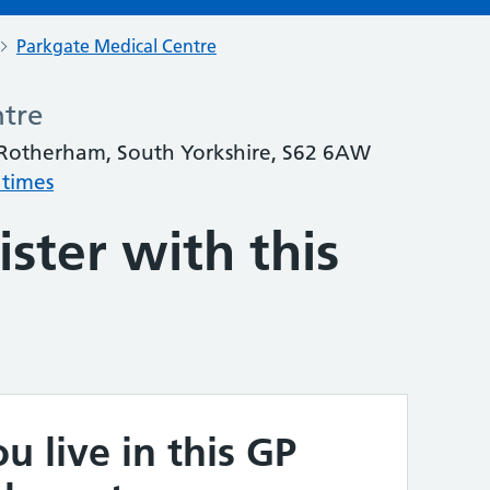
Parkgate Medical Centre
ntre
 Rotherham, South Yorkshire, S62 6AW
 times
ster with this
u live in this GP