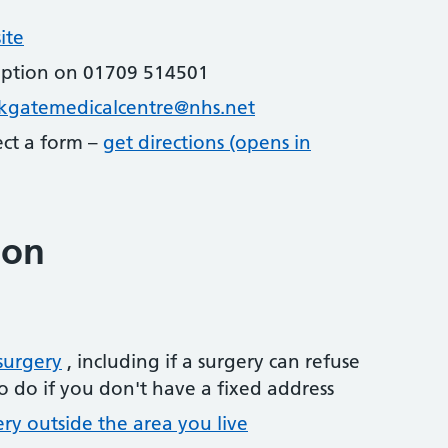
ite
eption on 01709 514501
rkgatemedicalcentre@nhs.net
lect a form –
get directions (opens in
ion
surgery
, including if a surgery can refuse
o do if you don't have a fixed address
ery outside the area you live