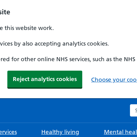
ite
 this website work.
ices by also accepting analytics cookies.
ed for other online NHS services, such as the NHS
Reject analytics cookies
Choose your cook
Se
rvices
Healthy living
Mental heal