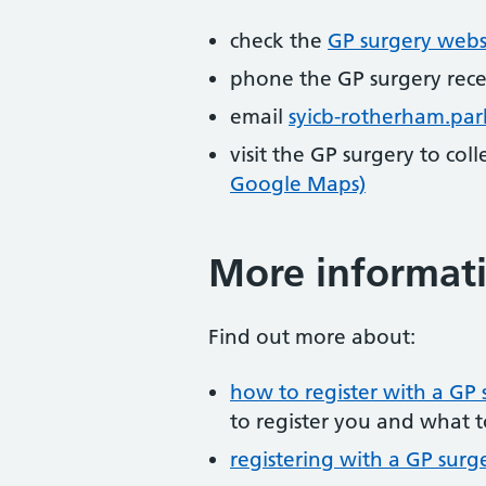
check the
GP surgery webs
phone the GP surgery rec
email
syicb-rotherham.pa
visit the GP surgery to col
Google Maps)
More informat
Find out more about:
how to register with a GP 
to register you and what t
registering with a GP surg