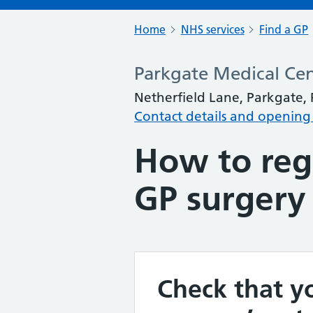
Home
NHS services
Find a GP
Parkgate Medical Ce
Netherfield Lane, Parkgate,
Contact details and opening
How to regi
GP surgery
Check that yo