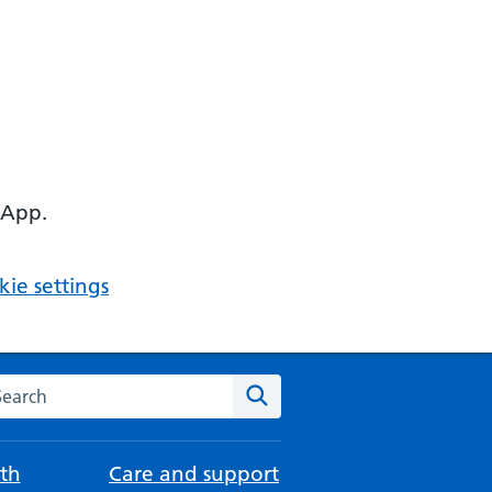
 App.
ie settings
arch the NHS website
Search
th
Care and support