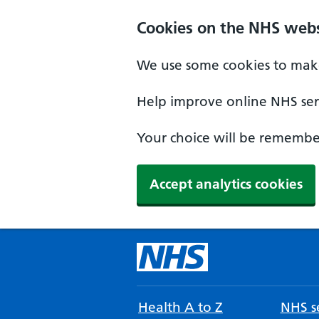
Cookies on the NHS webs
We use some cookies to make
Help improve online NHS serv
Your choice will be remember
Accept analytics cookies
Health A to Z
NHS se