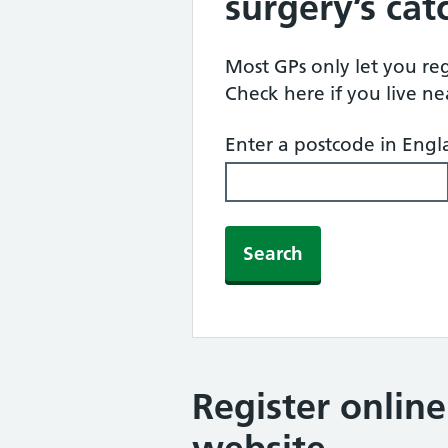
surgery’s ca
Most GPs only let you regi
Check here if you live n
Enter a postcode in Eng
Search
Register onlin