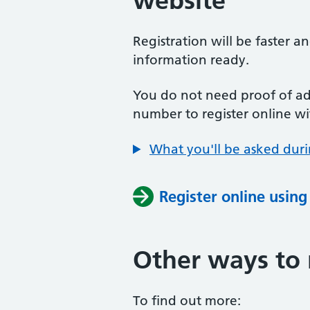
website
Registration will be faster a
information ready.
You do not need proof of add
number to register online wi
What you'll be asked duri
Register online usin
Other ways to 
To find out more: