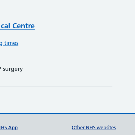
cal Centre
g times
P surgery
NHS App
Other NHS websites