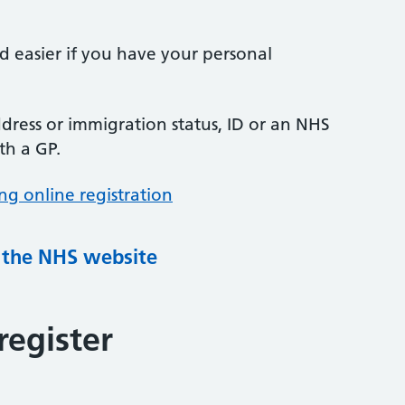
nd easier if you have your personal
ress or immigration status, ID or an NHS
th a GP.
ng online registration
g the NHS website
register