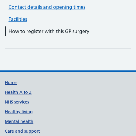
Contact details and opening times
Facilities
How to register with this GP surgery
Support links
Home
Health A to Z
NHS services
Healthy living
Mental health
Care and support