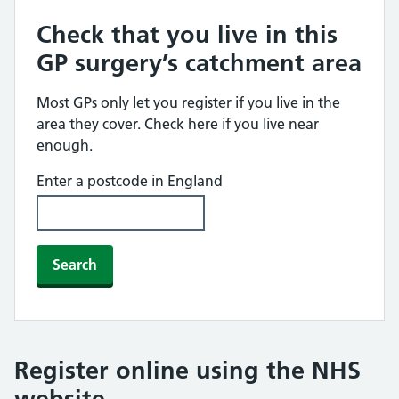
Check that you live in this
GP surgery’s catchment area
Most GPs only let you register if you live in the
area they cover. Check here if you live near
enough.
Enter a postcode in England
Search
Register online using the NHS
website