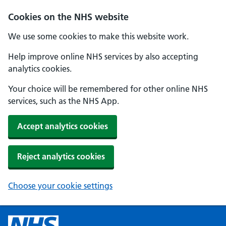
Cookies on the NHS website
We use some cookies to make this website work.
Help improve online NHS services by also accepting
analytics cookies.
Your choice will be remembered for other online NHS
services, such as the NHS App.
Accept analytics cookies
Reject analytics cookies
Choose your cookie settings