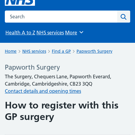
Search the NHS website
Sear
Health A to Z
NHS services
More
Browse
Home
NHS services
Find a GP
Papworth Surgery
Papworth Surgery
The Surgery, Chequers Lane, Papworth Everard,
Cambridge, Cambridgeshire, CB23 3QQ
Contact details and opening times
How to register with this
GP surgery