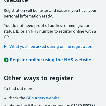
Registration will be faster and easier if you have your
personal information ready.
You do not need proof of address or immigration
status, ID or an NHS number to register online with a
GP.
What you'll be asked during online registration
Register online using the NHS website
Other ways to register
To find out more:
check the
GP surgery website
phone the GP surgery reception on 01480 830888