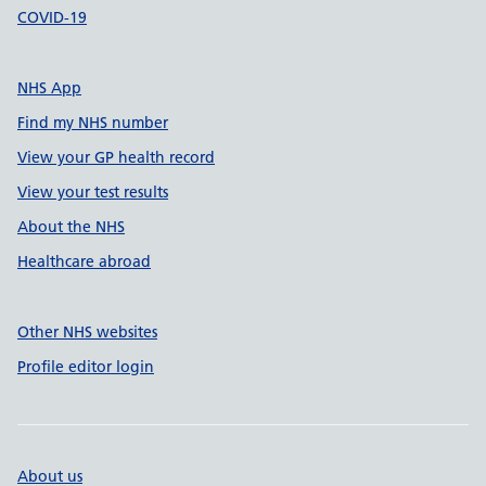
COVID-19
NHS App
Find my NHS number
View your GP health record
View your test results
About the NHS
Healthcare abroad
Other NHS websites
Profile editor login
About us