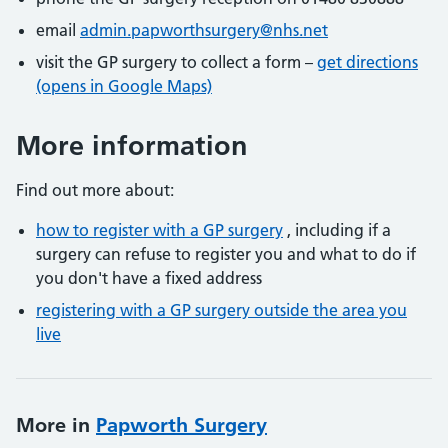
email
admin.papworthsurgery@nhs.net
visit the GP surgery to collect a form –
get directions
(opens in Google Maps)
More information
Find out more about:
how to register with a GP surgery
, including if a
surgery can refuse to register you and what to do if
you don't have a fixed address
registering with a GP surgery outside the area you
live
More in
Papworth Surgery