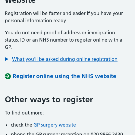
Registration will be faster and easier if you have your
personal information ready.
You do not need proof of address or immigration
status, ID or an NHS number to register online with a
GP.
What you'll be asked during online registration
Register online using the NHS website
Other ways to register
To find out more:
check the
GP surgery website
phone the GP surgery reception on 020 8866 3430