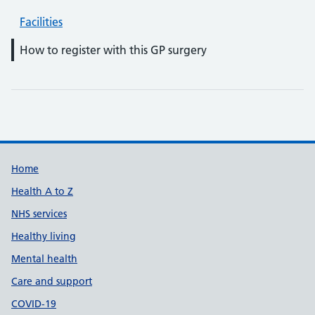
Facilities
How to register with this GP surgery
Support links
Home
Health A to Z
NHS services
Healthy living
Mental health
Care and support
COVID-19