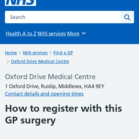
Search the NHS website
Sear
Health A to Z
NHS services
More
Browse
Home
NHS services
Find a GP
Oxford Drive Medical Centre
Oxford Drive Medical Centre
1 Oxford Drive, Ruislip, Middlesex, HA4 9EY
Contact details and opening times
How to register with this
GP surgery