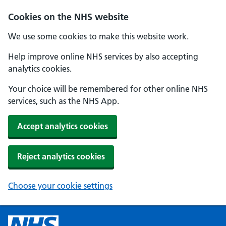
Cookies on the NHS website
We use some cookies to make this website work.
Help improve online NHS services by also accepting
analytics cookies.
Your choice will be remembered for other online NHS
services, such as the NHS App.
Accept analytics cookies
Reject analytics cookies
Choose your cookie settings