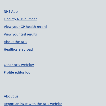
NHS App
Find my NHS number
View your GP health record
View your test results
About the NHS
Healthcare abroad
Other NHS websites
Profile editor login
About us
Report an issue with the NHS website