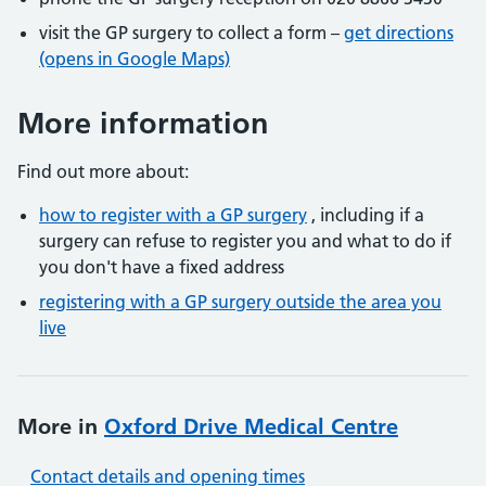
visit the GP surgery to collect a form –
get directions
(opens in Google Maps)
More information
Find out more about:
how to register with a GP surgery
, including if a
surgery can refuse to register you and what to do if
you don't have a fixed address
registering with a GP surgery outside the area you
live
More in
Oxford Drive Medical Centre
Contact details and opening times