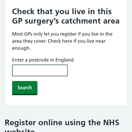
Check that you live in this
GP surgery’s catchment area
Most GPs only let you register if you live in the
area they cover. Check here if you live near
enough.
Enter a postcode in England
Search
Register online using the NHS
website