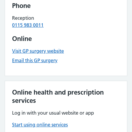
Phone
Reception
0115 983 0011
Online
Visit GP surgery website
Email this GP surgery
Online health and prescription
services
Log in with your usual website or app
Start using online services