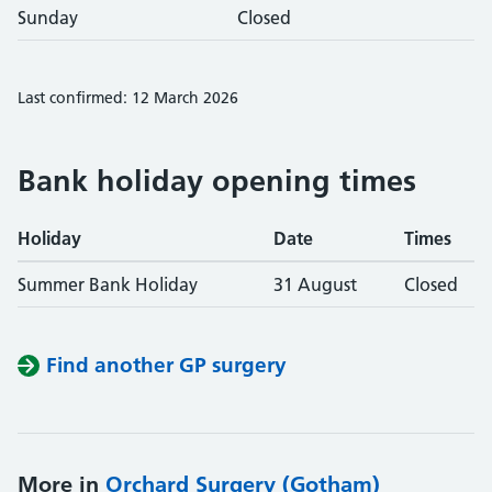
Sunday
Closed
Last confirmed: 12 March 2026
Bank holiday opening times
Holiday
Date
Times
Summer Bank Holiday
31 August
Closed
Find another GP surgery
More in
Orchard Surgery (Gotham)