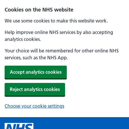
Cookies on the NHS website
We use some cookies to make this website work.
Help improve online NHS services by also accepting
analytics cookies.
Your choice will be remembered for other online NHS
services, such as the NHS App.
Accept analytics cookies
Reject analytics cookies
Choose your cookie settings