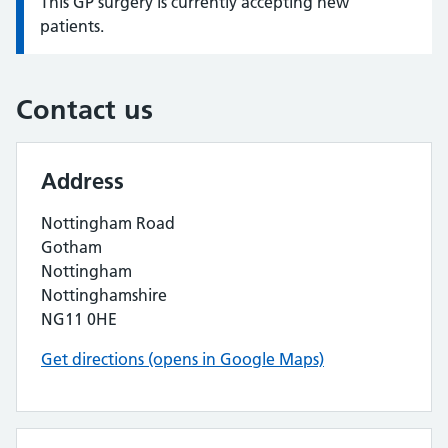
This GP surgery is currently accepting new
Information:
patients.
Contact us
Address
Nottingham Road
Gotham
Nottingham
Nottinghamshire
NG11 0HE
Get directions (opens in Google Maps)