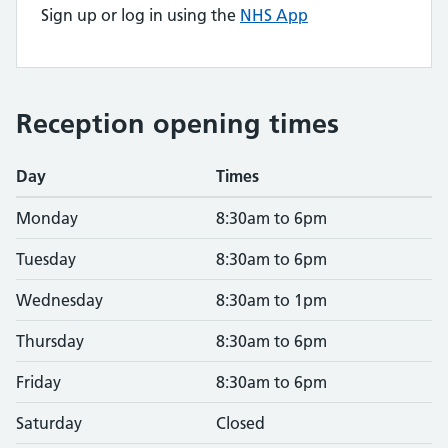
Sign up or log in using the
NHS App
Reception opening times
Day
Times
Monday
8:30am to 6pm
Tuesday
8:30am to 6pm
Wednesday
8:30am to 1pm
Thursday
8:30am to 6pm
Friday
8:30am to 6pm
Saturday
Closed