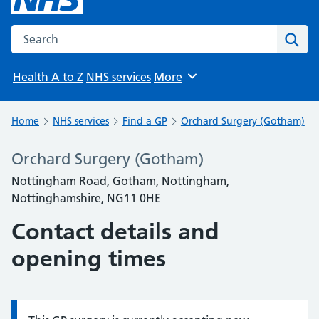
Search the NHS website
Sear
Health A to Z
NHS services
More
Browse
Home
NHS services
Find a GP
Orchard Surgery (Gotham)
Orchard Surgery (Gotham)
Nottingham Road, Gotham, Nottingham,
Nottinghamshire, NG11 0HE
Contact details and
opening times