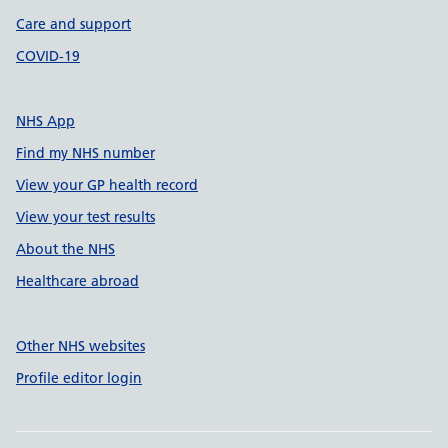
Care and support
COVID-19
NHS App
Find my NHS number
View your GP health record
View your test results
About the NHS
Healthcare abroad
Other NHS websites
Profile editor login