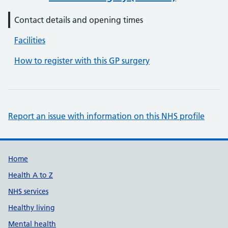
Contact details and opening times
Facilities
How to register with this GP surgery
Report an issue with information on this NHS profile
Support links
Home
Health A to Z
NHS services
Healthy living
Mental health