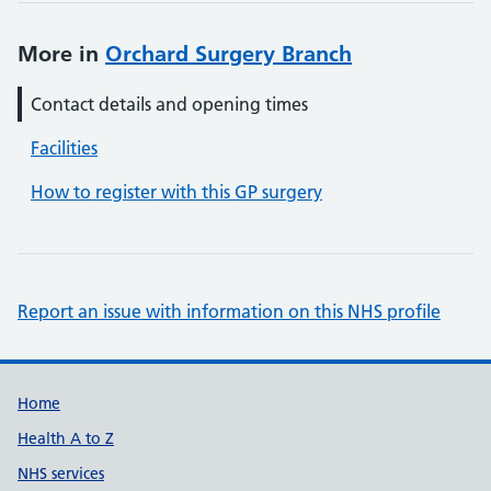
More in
Orchard Surgery Branch
Contact details and opening times
Facilities
How to register with this GP surgery
Report an issue with information on this NHS profile
Support links
Home
Health A to Z
NHS services