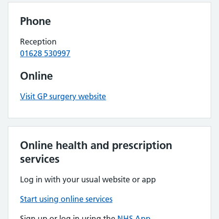
Phone
Reception
01628 530997
Online
Visit GP surgery website
Online health and prescription
services
Log in with your usual website or app
Start using online services
Sign up or log in using the
NHS App