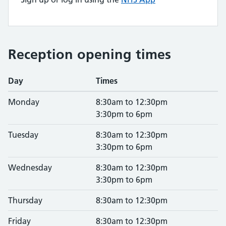
Reception opening times
Day
Times
Monday
8:30am to 12:30pm
3:30pm to 6pm
Tuesday
8:30am to 12:30pm
3:30pm to 6pm
Wednesday
8:30am to 12:30pm
3:30pm to 6pm
Thursday
8:30am to 12:30pm
Friday
8:30am to 12:30pm