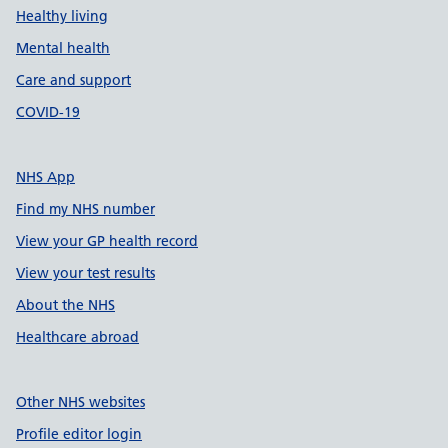
Healthy living
Mental health
Care and support
COVID-19
NHS App
Find my NHS number
View your GP health record
View your test results
About the NHS
Healthcare abroad
Other NHS websites
Profile editor login