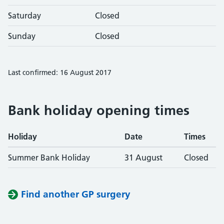
Saturday
Closed
Sunday
Closed
Last confirmed: 16 August 2017
Bank holiday opening times
Holiday
Date
Times
Summer Bank Holiday
31 August
Closed
Find another GP surgery