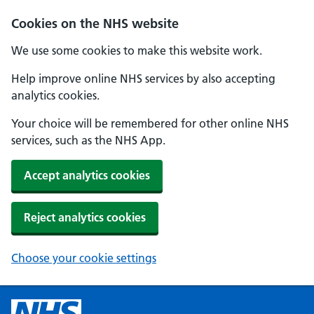
Cookies on the NHS website
We use some cookies to make this website work.
Help improve online NHS services by also accepting
analytics cookies.
Your choice will be remembered for other online NHS
services, such as the NHS App.
Accept analytics cookies
Reject analytics cookies
Choose your cookie settings