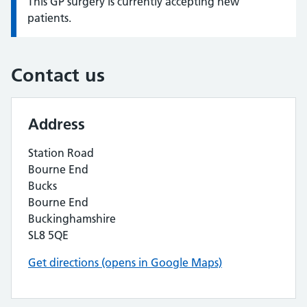
This GP surgery is currently accepting new
Information:
patients.
Contact us
Address
Station Road
Bourne End
Bucks
Bourne End
Buckinghamshire
SL8 5QE
Get directions (opens in Google Maps)