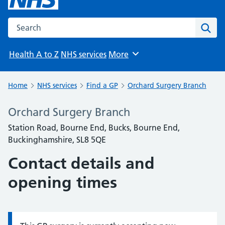
Search the NHS website
Sear
Health A to Z
NHS services
More
Browse
Home
NHS services
Find a GP
Orchard Surgery Branch
Orchard Surgery Branch
Station Road, Bourne End, Bucks, Bourne End,
Buckinghamshire, SL8 5QE
Contact details and
opening times