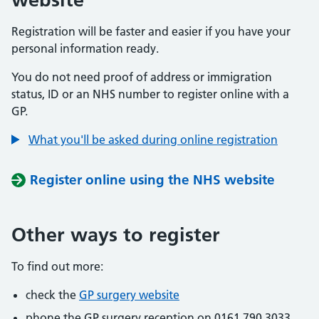
Registration will be faster and easier if you have your
personal information ready.
You do not need proof of address or immigration
status, ID or an NHS number to register online with a
GP.
What you'll be asked during online registration
Register online using the NHS website
Other ways to register
To find out more:
check the
GP surgery website
phone the GP surgery reception on 0161 790 3033