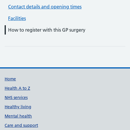
Contact details and opening times
Facilities
How to register with this GP surgery
Support links
Home
Health A to Z
NHS services
Healthy living
Mental health
Care and support