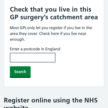
Check that you live in this
GP surgery’s catchment area
Most GPs only let you register if you live in the
area they cover. Check here if you live near
enough.
Enter a postcode in England
Search
Register online using the NHS
website