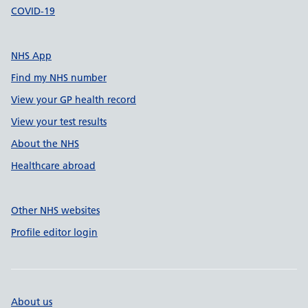
COVID-19
NHS App
Find my NHS number
View your GP health record
View your test results
About the NHS
Healthcare abroad
Other NHS websites
Profile editor login
About us