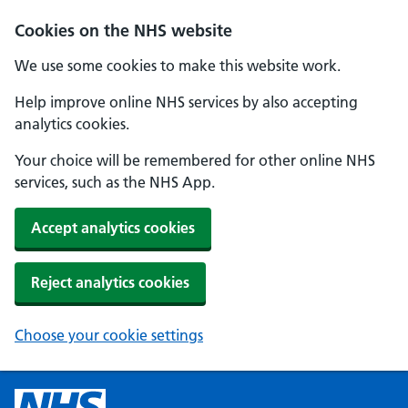
Cookies on the NHS website
We use some cookies to make this website work.
Help improve online NHS services by also accepting
analytics cookies.
Your choice will be remembered for other online NHS
services, such as the NHS App.
Accept analytics cookies
Reject analytics cookies
Choose your cookie settings