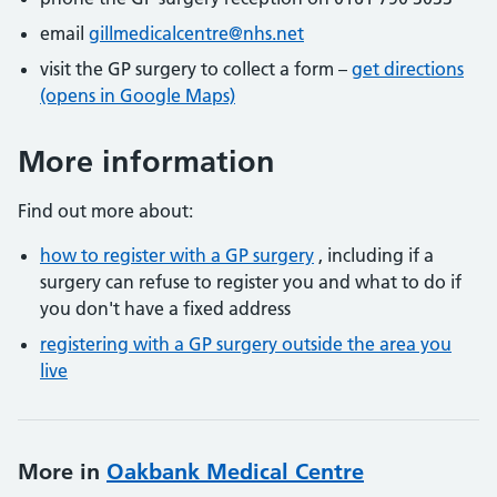
email
gillmedicalcentre@nhs.net
visit the GP surgery to collect a form –
get directions
(opens in Google Maps)
More information
Find out more about:
how to register with a GP surgery
, including if a
surgery can refuse to register you and what to do if
you don't have a fixed address
registering with a GP surgery outside the area you
live
More in
Oakbank Medical Centre