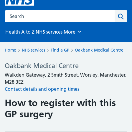
Search the NHS website
Sear
Health A to Z
NHS services
More
Browse
Home
NHS services
Find a GP
Oakbank Medical Centre
Oakbank Medical Centre
Walkden Gateway, 2 Smith Street, Worsley, Manchester,
M28 3EZ
Contact details and opening times
How to register with this
GP surgery