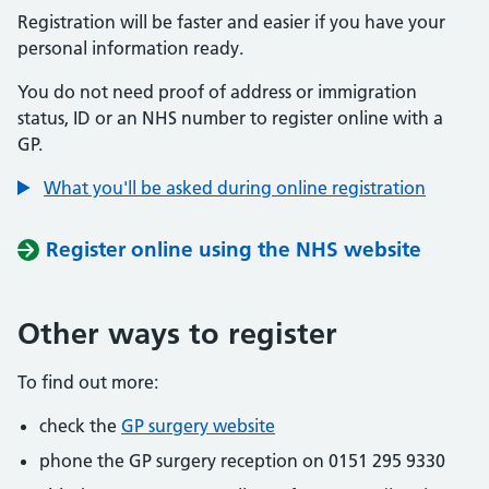
Registration will be faster and easier if you have your
personal information ready.
You do not need proof of address or immigration
status, ID or an NHS number to register online with a
GP.
What you'll be asked during online registration
Register online using the NHS website
Other ways to register
To find out more:
check the
GP surgery website
phone the GP surgery reception on 0151 295 9330