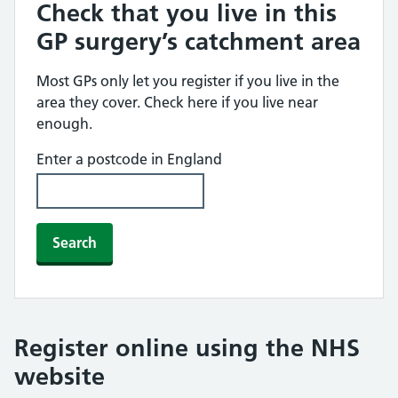
Check that you live in this
GP surgery’s catchment area
Most GPs only let you register if you live in the
area they cover. Check here if you live near
enough.
Enter a postcode in England
Search
Register online using the NHS
website