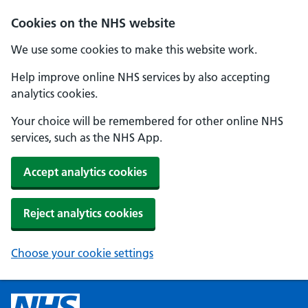
Cookies on the NHS website
We use some cookies to make this website work.
Help improve online NHS services by also accepting
analytics cookies.
Your choice will be remembered for other online NHS
services, such as the NHS App.
Accept analytics cookies
Reject analytics cookies
Choose your cookie settings