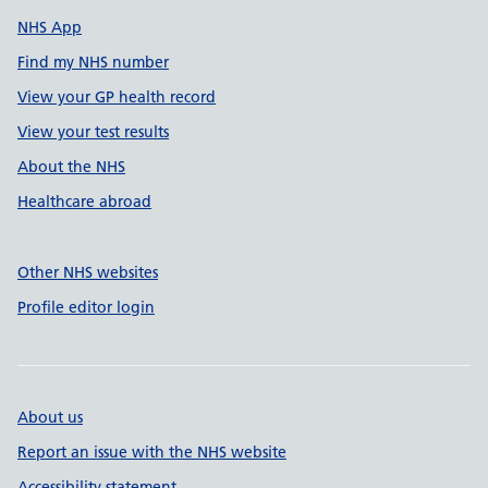
NHS App
Find my NHS number
View your GP health record
View your test results
About the NHS
Healthcare abroad
Other NHS websites
Profile editor login
About us
Report an issue with the NHS website
Accessibility statement