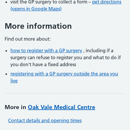
visit the GP surgery to collect a form –
get directions
(opens in Google Maps)
More information
Find out more about:
how to register with a GP surgery
, including if a
surgery can refuse to register you and what to do if
you don't have a fixed address
registering with a GP surgery outside the area you
live
More in
Oak Vale Medical Centre
Contact details and opening times