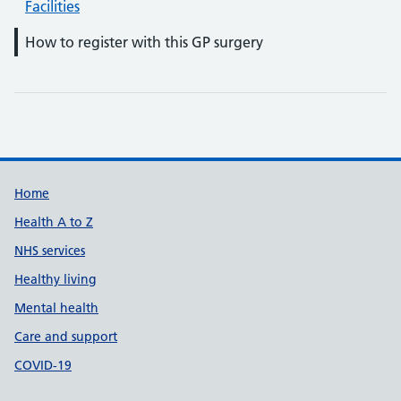
Facilities
How to register with this GP surgery
Support links
Home
Health A to Z
NHS services
Healthy living
Mental health
Care and support
COVID-19