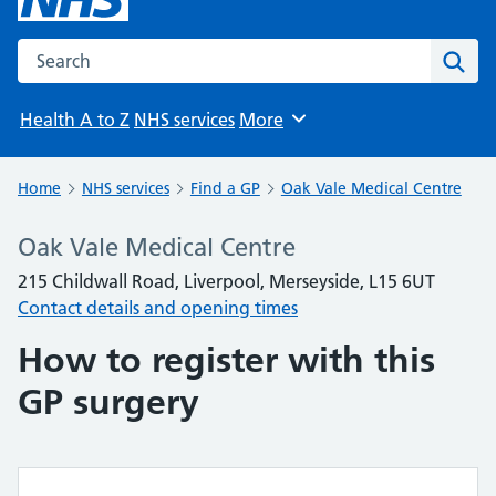
Search the NHS website
Sear
Health A to Z
NHS services
More
Browse
Home
NHS services
Find a GP
Oak Vale Medical Centre
Oak Vale Medical Centre
215 Childwall Road, Liverpool, Merseyside, L15 6UT
Contact details and opening times
How to register with this
GP surgery