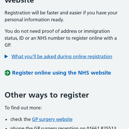
Registration will be faster and easier if you have your
personal information ready.
You do not need proof of address or immigration
status, ID or an NHS number to register online with a
GP.
What you'll be asked during online registration
Register online using the NHS website
Other ways to register
To find out more:
check the
GP surgery website
phone the GP surgery reception on 01661 825513