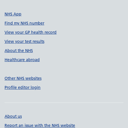
NHS App
Find my NHS number
View your GP health record
View your test results
About the NHS
Healthcare abroad
Other NHS websites
Profile editor login
About us
Report an issue with the NHS website