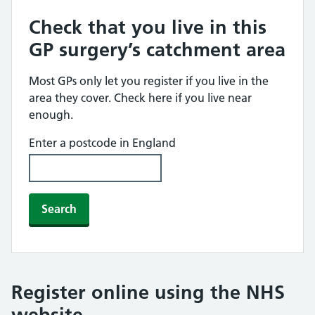
Check that you live in this
GP surgery’s catchment area
Most GPs only let you register if you live in the
area they cover. Check here if you live near
enough.
Enter a postcode in England
Search
Register online using the NHS
website