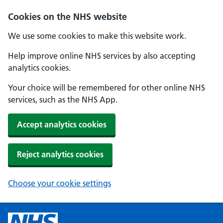
Cookies on the NHS website
We use some cookies to make this website work.
Help improve online NHS services by also accepting
analytics cookies.
Your choice will be remembered for other online NHS
services, such as the NHS App.
Accept analytics cookies
Reject analytics cookies
Choose your cookie settings