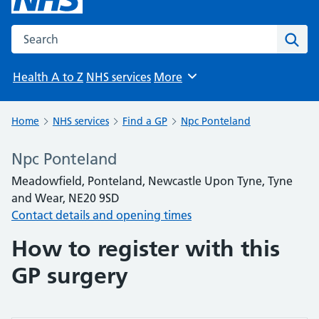
Search the NHS website
Sear
Health A to Z
NHS services
More
Browse
Home
NHS services
Find a GP
Npc Ponteland
Npc Ponteland
Meadowfield, Ponteland, Newcastle Upon Tyne, Tyne
and Wear, NE20 9SD
Contact details and opening times
How to register with this
GP surgery