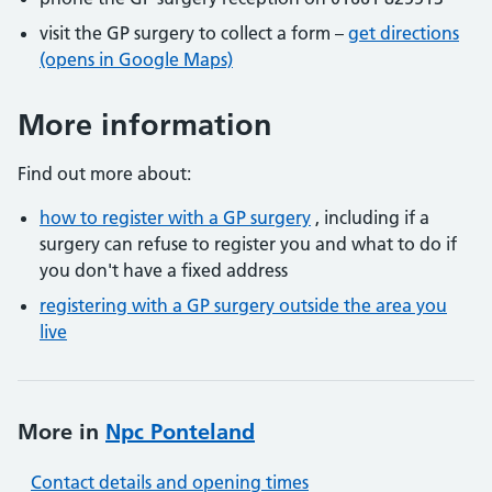
visit the GP surgery to collect a form –
get directions
(opens in Google Maps)
More information
Find out more about:
how to register with a GP surgery
, including if a
surgery can refuse to register you and what to do if
you don't have a fixed address
registering with a GP surgery outside the area you
live
More in
Npc Ponteland
Contact details and opening times