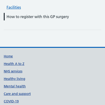
Facilities
How to register with this GP surgery
Support links
Home
Health A to Z
NHS services
Healthy living
Mental health
Care and support
COVID-19