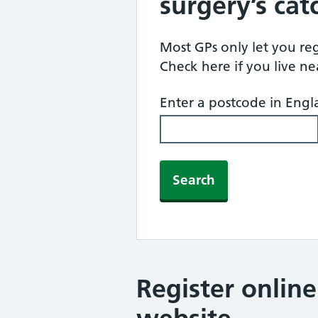
surgery’s ca
Most GPs only let you regi
Check here if you live n
Enter a postcode in Eng
Search
Register onlin