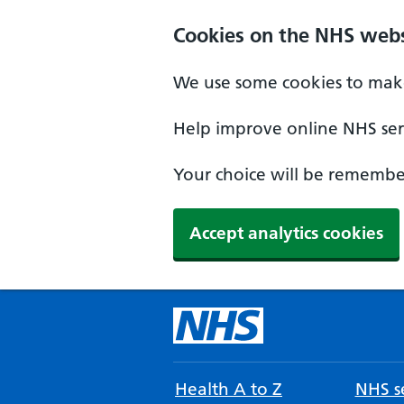
Cookies on the NHS webs
We use some cookies to make
Help improve online NHS serv
Your choice will be remember
Accept analytics cookies
Health A to Z
NHS se