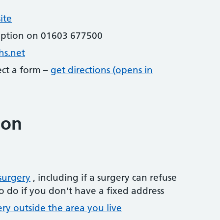
ite
eption on 01603 677500
hs.net
lect a form –
get directions (opens in
ion
surgery
, including if a surgery can refuse
o do if you don't have a fixed address
ery outside the area you live