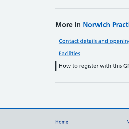
More in
Norwich Pract
Contact details and openin
Facilities
How to register with this G
Support links
Home