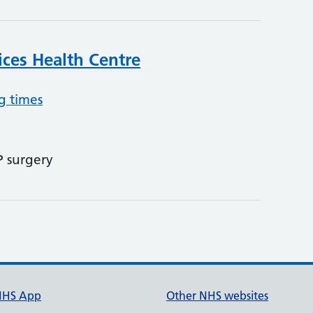
ices Health Centre
g times
P surgery
NHS App
Other NHS websites