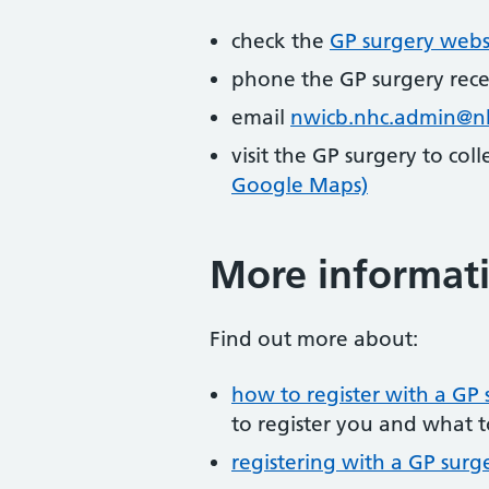
check the
GP surgery webs
phone the GP surgery rec
email
nwicb.nhc.admin@n
visit the GP surgery to col
Google Maps)
More informat
Find out more about:
how to register with a GP 
to register you and what t
registering with a GP surg