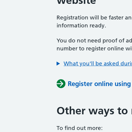
website
Registration will be faster a
information ready.
You do not need proof of add
number to register online wi
What you'll be asked duri
Register online usin
Other ways to 
To find out more: