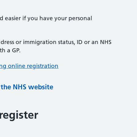
nd easier if you have your personal
ress or immigration status, ID or an NHS
th a GP.
ng online registration
g the NHS website
register