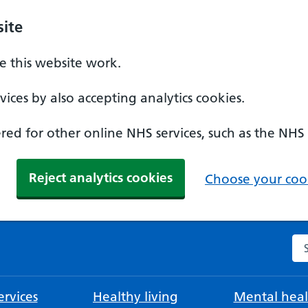
ite
 this website work.
ices by also accepting analytics cookies.
ed for other online NHS services, such as the NHS
Reject analytics cookies
Choose your cook
Se
rvices
Healthy living
Mental heal