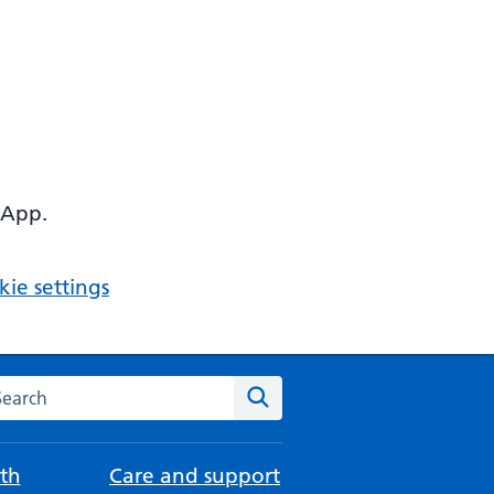
 App.
ie settings
arch the NHS website
Search
th
Care and support