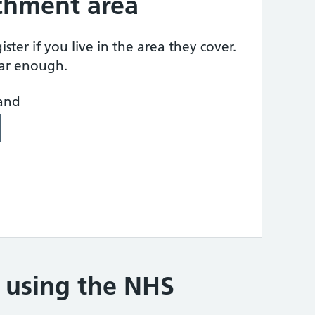
tchment area
ster if you live in the area they cover.
ear enough.
land
e using the NHS