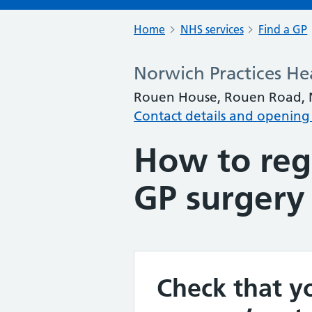
Home
NHS services
Find a GP
Norwich Practices He
Rouen House, Rouen Road, N
Contact details and opening
How to regi
GP surgery
Check that yo