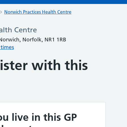
Norwich Practices Health Centre
alth Centre
orwich, Norfolk, NR1 1RB
 times
ster with this
u live in this GP